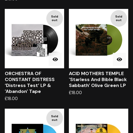
Sold
Sold
out
out
ORCHESTRA OF
ACID MOTHERS TEMPLE
CONSTANT DISTRESS
'Starless And Bible Black
‘Distress Test’ LP &
Sabbath' Olive Green LP
'Abandon' Tape
£
18.00
£
18.00
Sold
out