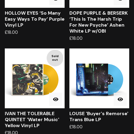
HOLLOW EYES ‘So Many
DOPE PURPLE & BERSERK
Easy Ways To Pay’ Purple
‘This Is The Harsh Trip
Vinyl LP
For New Psyche’ Ashen
White LP w/OBI
£
18.00
£
18.00
Sold
out
IVAN THE TOLERABLE
LOUSE 'Buyer's Remorse'
QUINTET 'Water Music'
Trans Blue LP
Yellow Vinyl LP
£
18.00
£
18.00