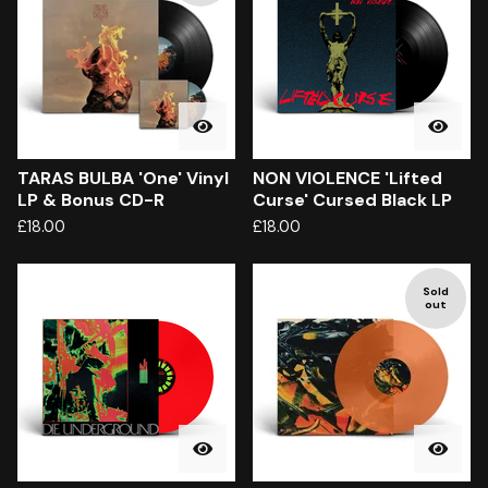
TARAS BULBA 'One' Vinyl
NON VIOLENCE 'Lifted
LP & Bonus CD-R
Curse' Cursed Black LP
£
18.00
£
18.00
Sold
out