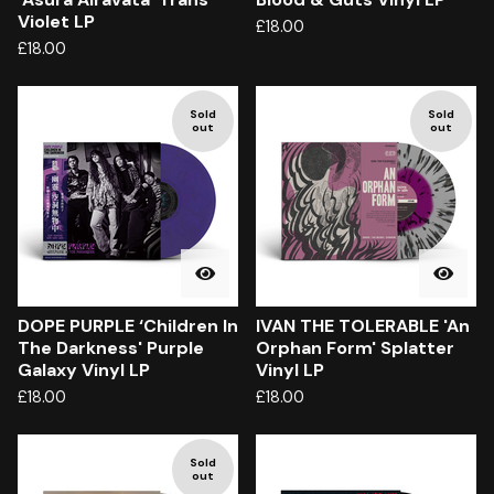
Violet LP
£
18.00
£
18.00
Sold
Sold
out
out
DOPE PURPLE ‘Children In
IVAN THE TOLERABLE 'An
The Darkness' Purple
Orphan Form' Splatter
Galaxy Vinyl LP
Vinyl LP
£
18.00
£
18.00
Sold
out