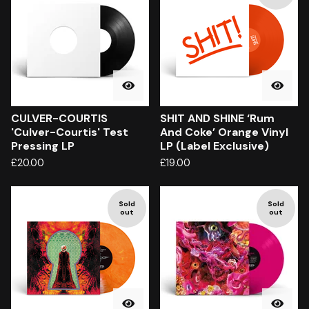
CULVER-COURTIS
SHIT AND SHINE ‘Rum
'Culver-Courtis' Test
And Coke’ Orange Vinyl
Pressing LP
LP (Label Exclusive)
£
20.00
£
19.00
Sold
Sold
out
out