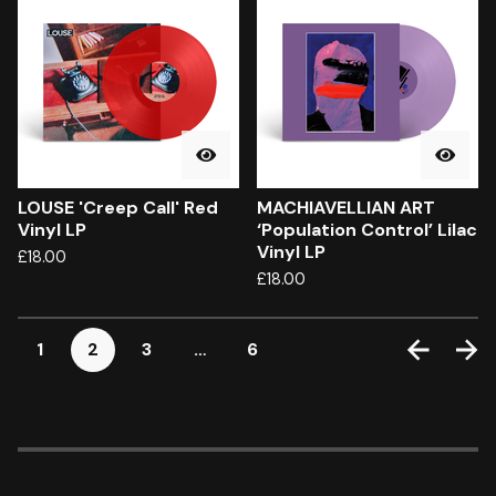
LOUSE 'Creep Call' Red
MACHIAVELLIAN ART
Vinyl LP
‘Population Control’ Lilac
Vinyl LP
£
18.00
£
18.00
1
2
3
…
6