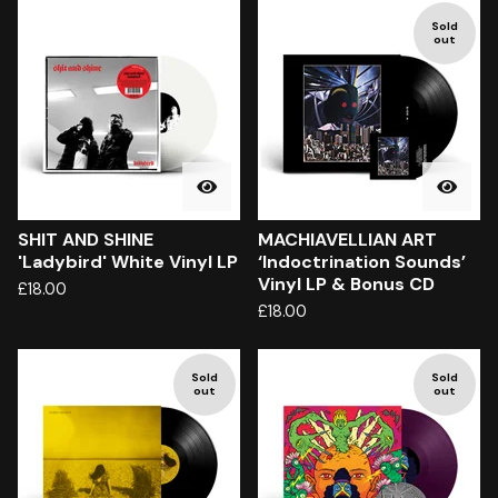
Sold
out
SHIT AND SHINE
MACHIAVELLIAN ART
'Ladybird' White Vinyl LP
‘Indoctrination Sounds’
Vinyl LP & Bonus CD
£
18.00
£
18.00
Sold
Sold
out
out