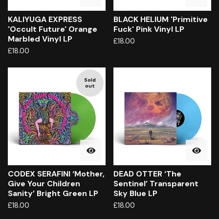
KALIYUGA EXPRESS
BLACK HELIUM 'Primitive
'Occult Future' Orange
Fuck' Pink Vinyl LP
Marbled Vinyl LP
£
18.00
£
18.00
Sold
out
CODEX SERAFINI ‘Mother,
DEAD OTTER ‘The
Give Your Children
Sentinel’ Transparent
Sanity’ Bright Green LP
Sky Blue LP
£
18.00
£
18.00