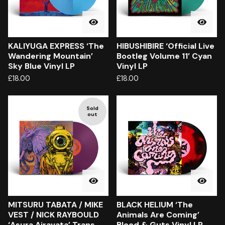
KALIYUGA EXPRESS ‘The
HIBUSHIBIRE ‘Official Live
Wandering Mountain’
Bootleg Volume 11’ Cyan
Sky Blue Vinyl LP
Vinyl LP
£
18.00
£
18.00
Sold
out
MITSURU TABATA / MIKE
BLACK HELIUM ‘The
VEST / NICK RAYBOULD
Animals Are Coming’
‘Asura Airavata’ Trans
Blood & Guts Vinyl LP