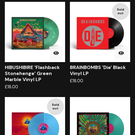
Sold
out
HIBUSHIBIRE ‘Flashback
BRAINBOMBS 'Die' Black
Stonehenge’ Green
Vinyl LP
Marble Vinyl LP
£
18.00
£
18.00
Sold
out