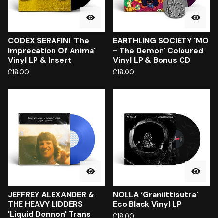
CODEX SERAFINI 'The
EARTHLING SOCIETY 'MO
Imprecation Of Anima'
- The Demon' Coloured
Vinyl LP & Insert
Vinyl LP & Bonus CD
£
18.00
£
18.00
JEFFREY ALEXANDER &
NOLLA ‘Graniittisutra'
THE HEAVY LIDDERS
Eco Black Vinyl LP
'Liquid Donnon' Trans
£
18.00