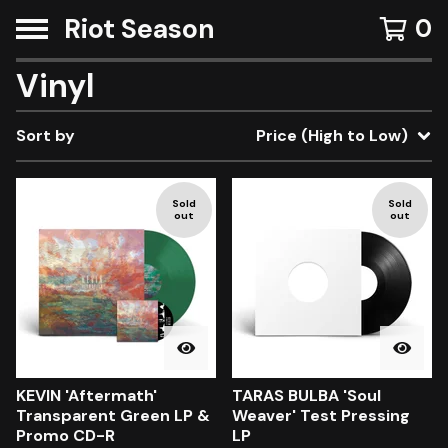
Riot Season
0
Vinyl
Sort by
Price (High to Low)
Sold
Sold
out
out
KEVIN 'Aftermath'
TARAS BULBA 'Soul
Transparent Green LP &
Weaver' Test Pressing
Promo CD-R
LP