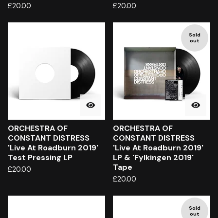
£
20.00
£
20.00
Sold
out
ORCHESTRA OF
ORCHESTRA OF
CONSTANT DISTRESS
CONSTANT DISTRESS
'Live At Roadburn 2019'
'Live At Roadburn 2019'
Test Pressing LP
LP & 'Fylkingen 2019'
Tape
£
20.00
£
20.00
Sold
out