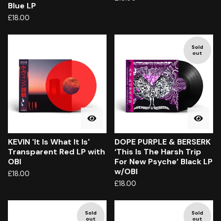
Blue LP
£
18.00
Sold
out
KEVIN 'It Is What It Is'
DOPE PURPLE & BERSERK
Transparent Red LP with
‘This Is The Harsh Trip
OBI
For New Psyche’ Black LP
w/OBI
£
18.00
£
18.00
Sold
Sold
out
out