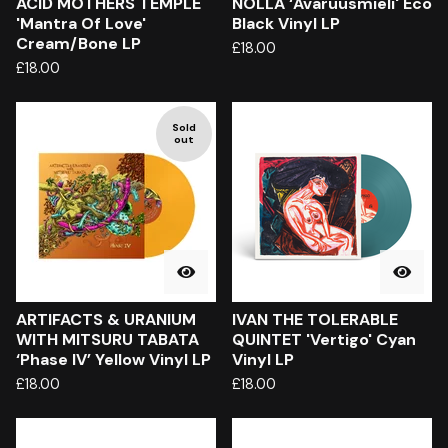
ACID MOTHERS TEMPLE
NOLLA ‘Avaruusmieli' Eco
'Mantra Of Love'
Black Vinyl LP
Cream/Bone LP
£
18.00
£
18.00
Sold
out
ARTIFACTS & URANIUM
IVAN THE TOLERABLE
WITH MITSURU TABATA
QUINTET 'Vertigo' Cyan
‘Phase IV’ Yellow Vinyl LP
Vinyl LP
£
18.00
£
18.00