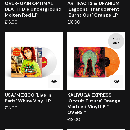
OVER-GAIN OPTIMAL
ARTIFACTS & URANIUM
DEATH 'Die Underground'
'Lagoons' Transparent
Molten Red LP
'Burnt Out' Orange LP
£
18.00
£
18.00
Sold
out
USA/MEXICO 'Live In
KALIYUGA EXPRESS
Paris' White Vinyl LP
'Occult Future' Orange
Marbled Vinyl LP *
£
18.00
OVERS *
£
18.00