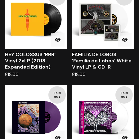
HEY COLOSSUS 'RRR'
FAMILIA DE LOBOS
Vinyl 2xLP (2018
'Familia de Lobos' White
Expanded Edition)
Vinyl LP & CD-R
£
18.00
£
18.00
Sold
Sold
out
out