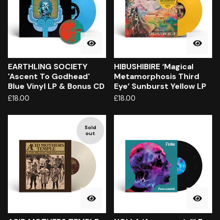
EARTHLING SOCIETY
HIBUSHIBIRE ‘Magical
'Ascent To Godhead'
Metamorphosis Third
Blue Vinyl LP & Bonus CD
Eye’ Sunburst Yellow LP
£
18.00
£
18.00
Sold
out