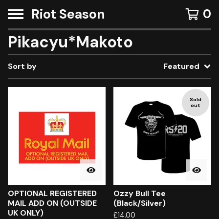
Riot Season
0
Pikacyu*Makoto
Sort by
Featured
Sold
out
OPTIONAL REGISTERED
Ozzy Bull Tee
MAIL ADD ON (OUTSIDE
(Black/Silver)
UK ONLY)
£
14.00