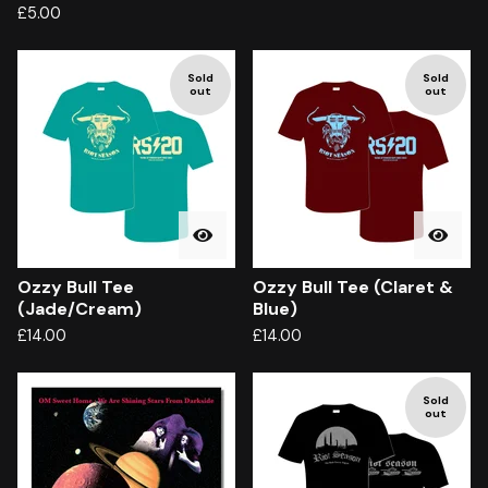
£
5.00
Sold
Sold
out
out
Ozzy Bull Tee
Ozzy Bull Tee (Claret &
(Jade/Cream)
Blue)
£
14.00
£
14.00
Sold
out