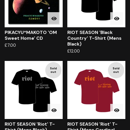
PIKACYU*MAKOTO 'OM
RIOT SEASON 'Black
Sweet Home' CD
Country' T-Shirt (Mens
Black)
£
7.00
£
12.00
Sold
Sold
out
out
RIOT SEASON 'Riot' T-
RIOT SEASON 'Riot' T-
Shirt (Mens Black)
Shirt (Mens Cardinal