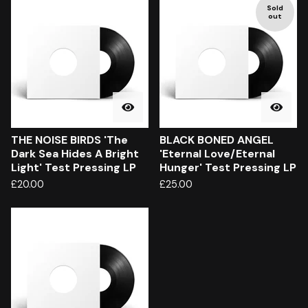
Sold
out
THE NOISE BIRDS 'The
BLACK BONED ANGEL
Dark Sea Hides A Bright
'Eternal Love/Eternal
Light' Test Pressing LP
Hunger' Test Pressing LP
£
20.00
£
25.00