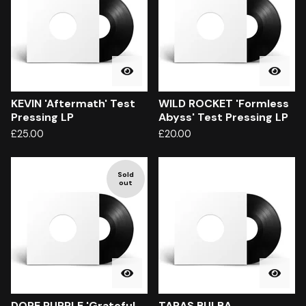
KEVIN 'Aftermath' Test
WILD ROCKET 'Formless
Pressing LP
Abyss' Test Pressing LP
£
25.00
£
20.00
Sold
out
DOPE PURPLE 'Grateful
TARAS BULBA