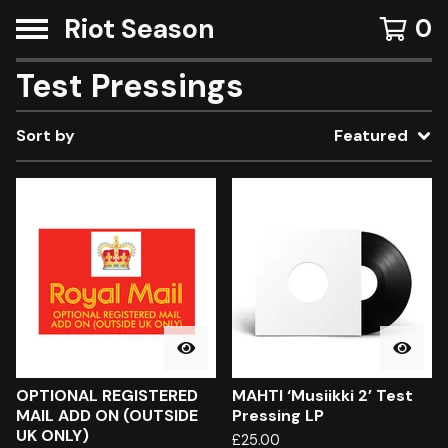
Riot Season
0
Test Pressings
Sort by
Featured
OPTIONAL REGISTERED
MAHTI ‘Musiikki 2’ Test
MAIL ADD ON (OUTSIDE
Pressing LP
UK ONLY)
£
25.00