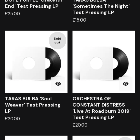
End' Test Pressing LP
'Sometimes The Night'
Test Pressing LP
£
25.00
£
15.00
Sold
out
TARAS BULBA 'Soul
ORCHESTRA OF
Weaver' Test Pressing
CONSTANT DISTRESS
LP
'Live At Roadburn 2019'
Test Pressing LP
£
20.00
£
20.00