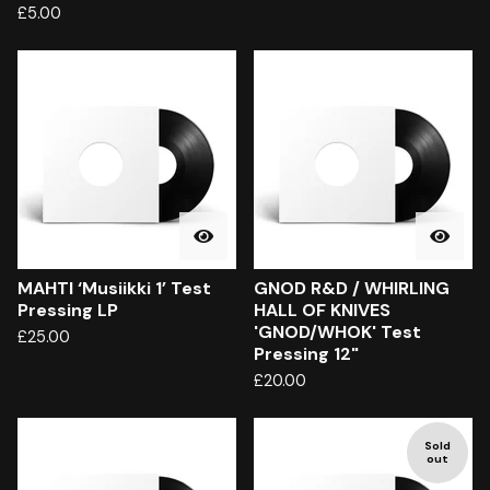
£
5.00
MAHTI ‘Musiikki 1’ Test
GNOD R&D / WHIRLING
Pressing LP
HALL OF KNIVES
'GNOD/WHOK' Test
£
25.00
Pressing 12"
£
20.00
Sold
out