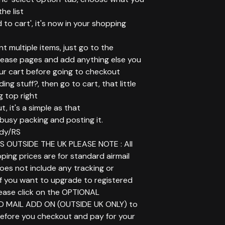
he list
d to cart', it's now in your shopping
ant multiple items, just go to the
elease pages and add anything else you
ur cart before going to checkout
ing stuff?, then go to cart, that little
g top right
t, it's a simple as that
t busy packing and posting it.
dy/RS
 OUTSIDE THE UK PLEASE NOTE : All
ping prices are for standard airmail
does not include any tracking or
If you want to upgrade to registered
lease click on the OPTIONAL
D MAIL ADD ON (OUTSIDE UK ONLY) to
before you checkout and pay for your