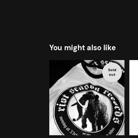
You might also like
Sold
out