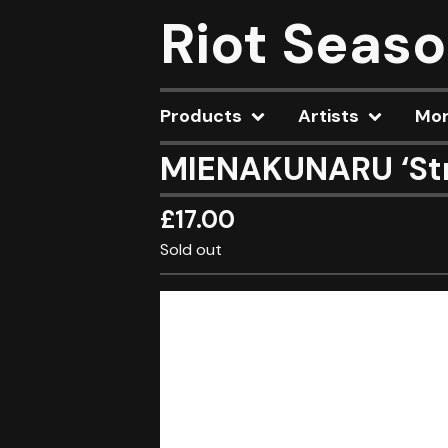
Riot Seas
Products
Artists
Mo
MIENAKUNARU ‘Str
£
17.00
Sold out