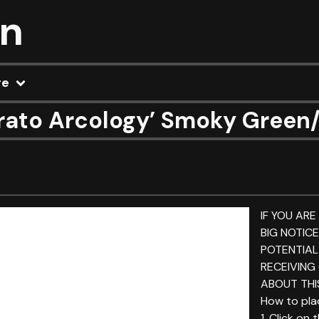
on
re
ato Arcology’ Smoky Green/B
IF YOU ARE
BIG NOTIC
POTENTIAL
RECEIVING
ABOUT THIS
How to plac
1. Click on