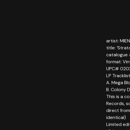
artist: MI
title: ‘Stra
catalogue
format: Vi
UPC# 020
LP Tracklis
A. Mega Blo
B. Colony 
This is a c
Records, so
direct from
identical)
Limited ed