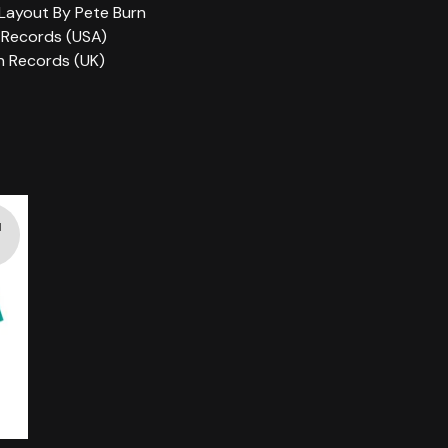
Layout By Pete Burn
 Records (USA)
n Records (UK)
d