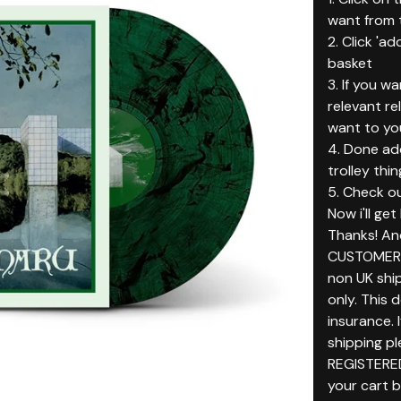
want from t
2. Click 'ad
basket
3. If you w
relevant r
want to yo
4. Done add
trolley thin
5. Check ou
Now i'll ge
Thanks! An
CUSTOMERS
non UK ship
only. This 
insurance. 
shipping p
REGISTERE
your cart 