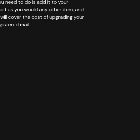
you need to do is add it to your
art as you would any other item, and
will cover the cost of upgrading your
gistered mail.