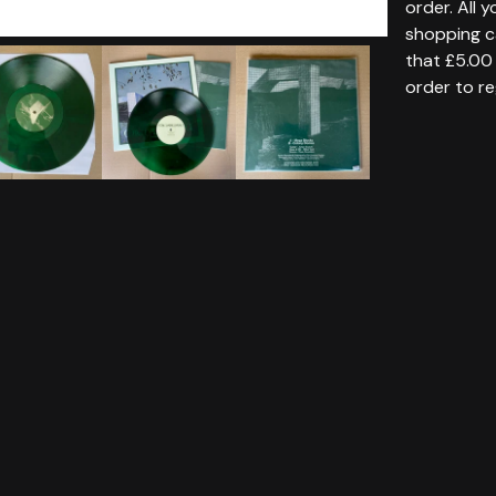
order. All 
shopping c
that £5.00 
order to re