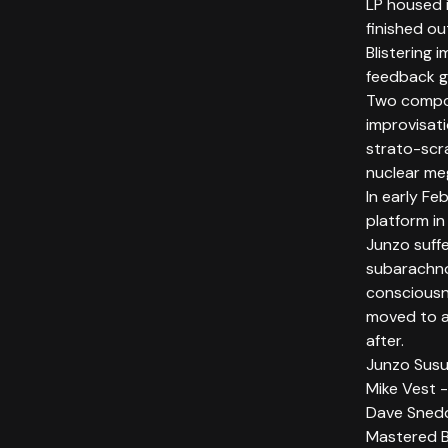
LP housed i
finished ou
Blistering 
feedback g
Two compos
improvisat
strato-scra
nuclear meg
In early Fe
platform i
Junzo suff
subarachno
consciousn
moved to a 
after.
Junzo Susuk
Mike Vest -
Dave Sned
Mastered 