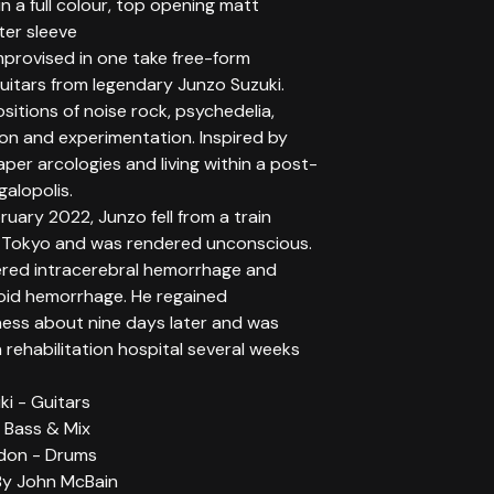
n a full colour, top opening matt
ter sleeve
improvised in one take free-form
uitars from legendary Junzo Suzuki.
itions of noise rock, psychedelia,
ion and experimentation. Inspired by
per arcologies and living within a post-
alopolis.
bruary 2022, Junzo fell from a train
n Tokyo and was rendered unconscious.
ered intracerebral hemorrhage and
id hemorrhage. He regained
ess about nine days later and was
rehabilitation hospital several weeks
i - Guitars
 Bass & Mix
don - Drums
By John McBain