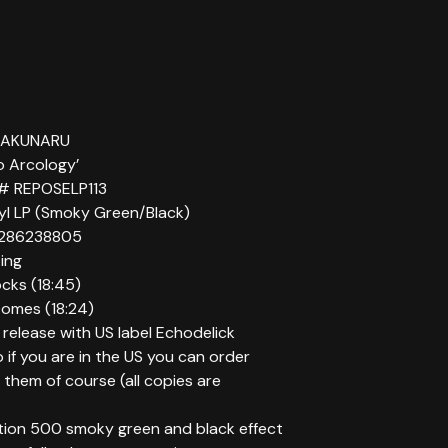
ENAKUNARU
to Arcology’
 # REPOSELP113
nyl LP (Smoky Green/Black)
286238805
ting
cks (18:45)
Domes (18:24)
o release with US label Echodelick
 if you are in the US you can order
 them of course (all copies are
ition 500 smoky green and black effect