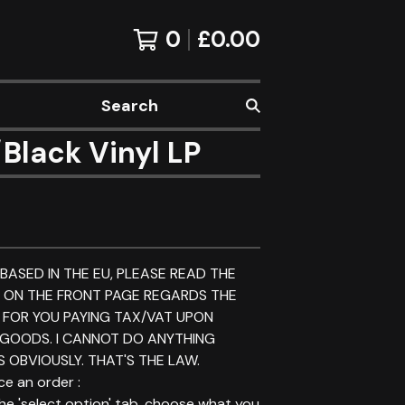
0
£
0.00
Search
lack Vinyl LP
 BASED IN THE EU, PLEASE READ THE
E ON THE FRONT PAGE REGARDS THE
 FOR YOU PAYING TAX/VAT UPON
 GOODS. I CANNOT DO ANYTHING
 OBVIOUSLY. THAT'S THE LAW.
e an order :
 the 'select option' tab, choose what you