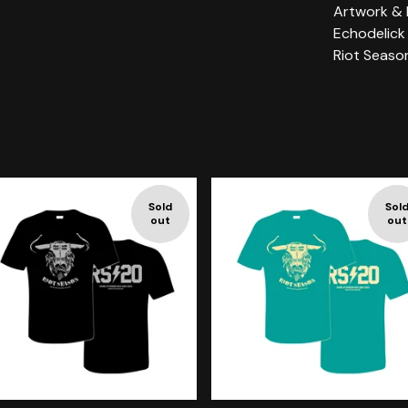
Artwork & 
Echodelick
Riot Seaso
Sold
Sol
out
out