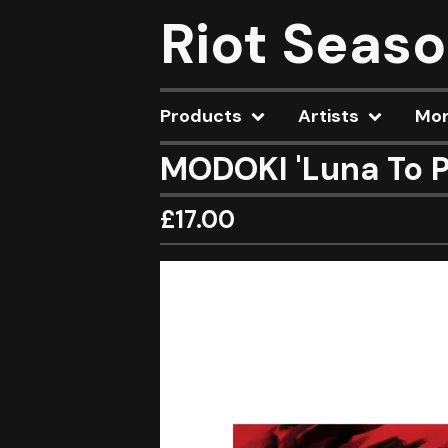
Riot Seas
Products
Artists
Mo
MODOKI 'Luna To P
£
17.00