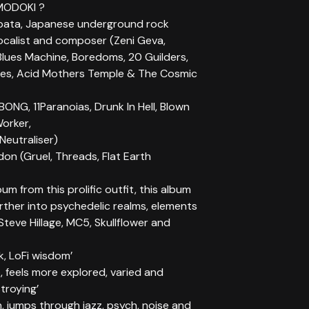
MODOKI ?
bata, Japanese underground rock
vocalist and composer (Zeni Geva,
Blues Machine, Boredoms, 20 Guilders,
es, Acid Mothers Temple & The Cosmic
BONG, 11Paranoias, Drunk In Hell, Blown
Worker,
Neutraliser)
on (Gruel, Threads, Flat Earth
um from this prolific outfit, this album
rther into psychedelic realms, elements
Steve Hillage, MC5, Skullflower and
k, LoFi wisdom’
 feels more explored, varied and
troying’
, jumps through jazz, psych, noise and