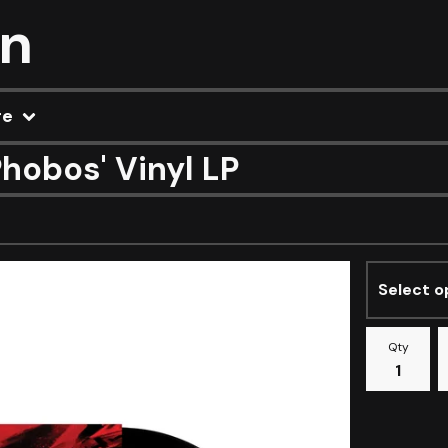
on
re
hobos' Vinyl LP
Qty