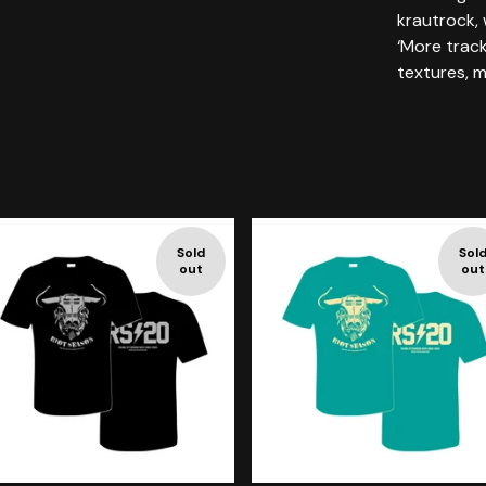
krautrock,
‘More track
textures, m
Sold
Sol
out
out