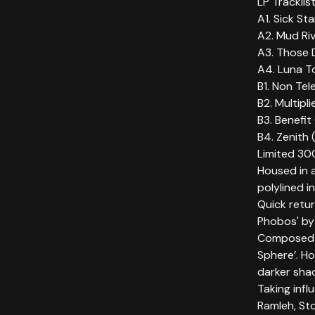
LP Tracklis
A1. Sick Sta
A2. Mud Riv
A3. Those 
A4. Luna T
B1. Non Tel
B2. Multipl
B3. Benefit
B4. Zenith (
Limited 300
Housed in a
polylined 
Quick retu
Phobos' by
Composed 
Sphere’. Ho
darker sha
Taking infl
Ramleh, S