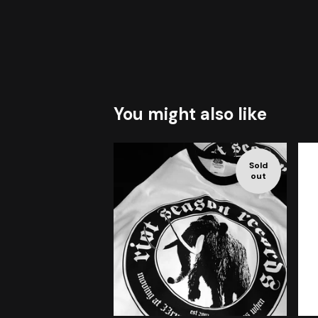
You might also like
Sold
out