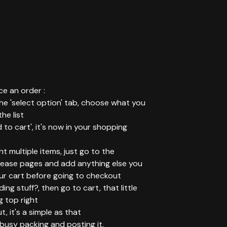
e an order :
 the 'select option' tab, choose what you
he list
d to cart', it's now in your shopping
ant multiple items, just go to the
elease pages and add anything else you
ur cart before going to checkout
ing stuff?, then go to cart, that little
g top right
t, it's a simple as that
t busy packing and posting it.