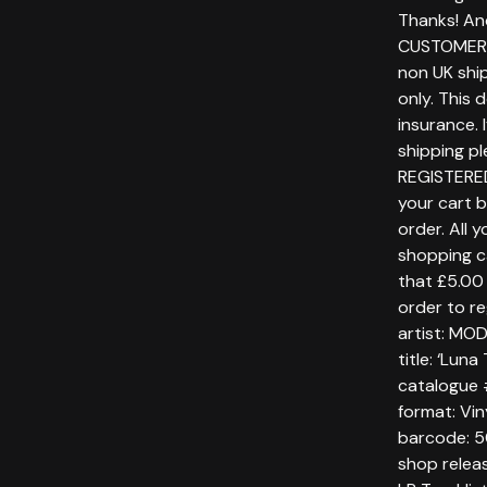
Thanks! An
CUSTOMERS
non UK ship
only. This 
insurance. 
shipping p
REGISTERE
your cart 
order. All 
shopping c
that £5.00 
order to re
artist: MO
title: ‘Lun
catalogue
format: Vin
barcode: 
shop relea