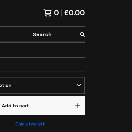
0
£
0.00
Search
Add to cart
Only a few left!