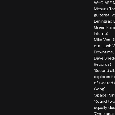
WHO ARE 
Mitsuru Ta
guitarist, 
Leningrad 
Green Flam
Inferno)
Mike Vest (
out, Lush 
Downtime, 
Dave Snedd
Records)
‘Second alb
explores fu
of twisted 
Gong'
‘Space Pun
‘Round two,
equally des
‘Once again