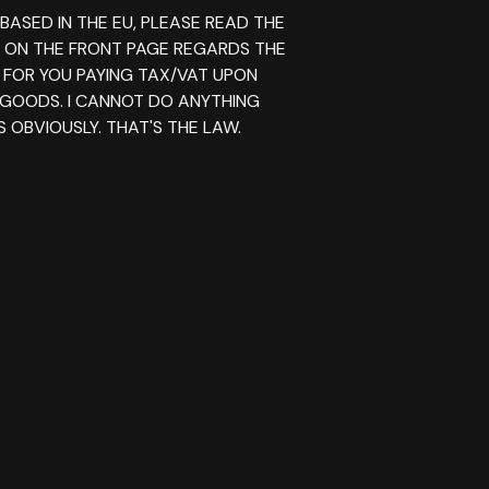
 BASED IN THE EU, PLEASE READ THE
E ON THE FRONT PAGE REGARDS THE
 FOR YOU PAYING TAX/VAT UPON
 GOODS. I CANNOT DO ANYTHING
 OBVIOUSLY. THAT'S THE LAW.