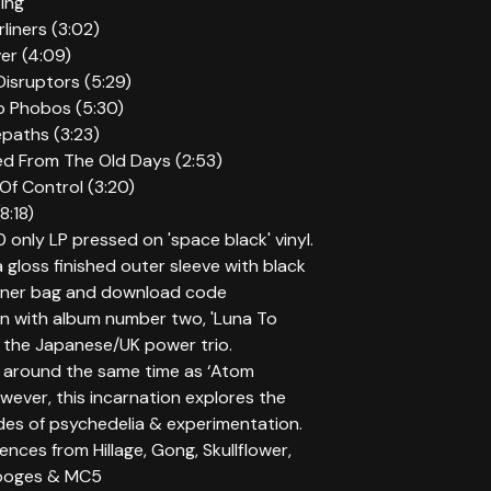
ting
rliners (3:02)
er (4:09)
Disruptors (5:29)
o Phobos (5:30)
epaths (3:23)
ied From The Old Days (2:53)
 Of Control (3:20)
8:18)
 only LP pressed on 'space black' vinyl.
 gloss finished outer sleeve with black
inner bag and download code
rn with album number two, 'Luna To
 the Japanese/UK power trio.
around the same time as ‘Atom
wever, this incarnation explores the
des of psychedelia & experimentation.
uences from Hillage, Gong, Skullflower,
tooges & MC5