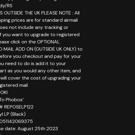
dy/RS
 OUTSIDE THE UK PLEASE NOTE : All
ping prices are for standard airmail
does not include any tracking or
If you want to upgrade to registered
lease click on the OPTIONAL
D MAIL ADD ON (OUTSIDE UK ONLY) to
before you checkout and pay for your
you need to do is add it to your
art as you would any other item, and
will cover the cost of upgrading your
gistered mail
DOKI
a To Phobos’
 # REPOSELP122
yl LP (Black)
5051142069375
se date: August 25th 2023