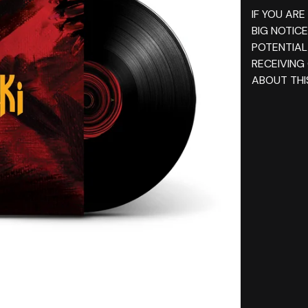
IF YOU ARE
BIG NOTIC
POTENTIAL
RECEIVING
ABOUT THIS