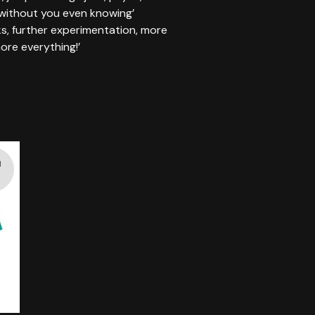
 without you even knowing’
s, further experimentation, more
ore everything!’
d