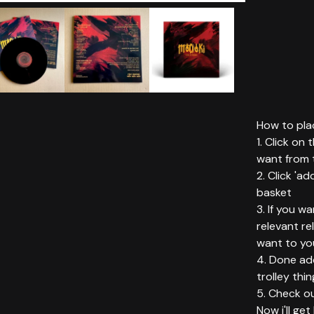
How to plac
1. Click on
want from t
2. Click 'ad
basket
3. If you w
relevant r
want to yo
4. Done add
trolley thin
5. Check ou
Now i'll ge