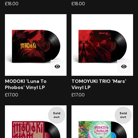
£
18.00
£
18.00
MODOKI 'Luna To
TOMOYUKI TRIO 'Mars'
Phobos' Vinyl LP
Vinyl LP
£
17.00
£
17.00
Sold
Sold
out
out