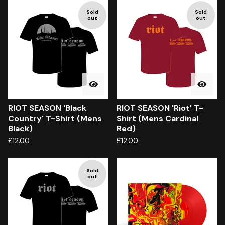
Sold
Sold
out
out
RIOT SEASON 'Black
RIOT SEASON 'Riot' T-
Country' T-Shirt (Mens
Shirt (Mens Cardinal
Black)
Red)
£
12.00
£
12.00
Sold
out