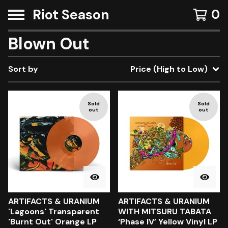
Riot Season
0
Blown Out
Sort by
Price (High to Low)
Sold
Sold
out
out
ARTIFACTS & URANIUM
ARTIFACTS & URANIUM
'Lagoons' Transparent
WITH MITSURU TABATA
'Burnt Out' Orange LP
‘Phase IV’ Yellow Vinyl LP