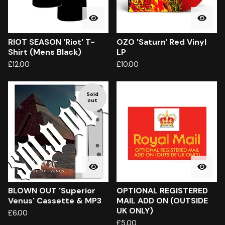
RIOT SEASON 'Riot' T-
OZO 'Saturn' Red Vinyl
Shirt (Mens Black)
LP
£
12.00
£
10.00
Sold
out
BLOWN OUT 'Superior
OPTIONAL REGISTERED
Venus' Cassette & MP3
MAIL ADD ON (OUTSIDE
UK ONLY)
£
6.00
£
5.00