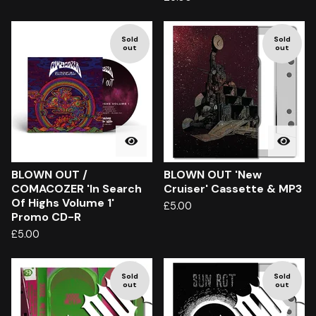
Sold
Sold
out
out
BLOWN OUT /
BLOWN OUT 'New
COMACOZER 'In Search
Cruiser' Cassette & MP3
Of Highs Volume 1'
£
5.00
Promo CD-R
£
5.00
Sold
Sold
out
out