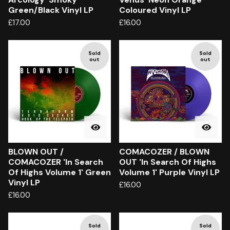
Green/Black Vinyl LP
Coloured Vinyl LP
£
17.00
£
16.00
Sold
Sold
out
out
BLOWN OUT /
COMACOZER / BLOWN
COMACOZER 'In Search
OUT 'In Search Of Highs
Of Highs Volume 1' Green
Volume 1' Purple Vinyl LP
Vinyl LP
£
16.00
£
16.00
Sold
Sold