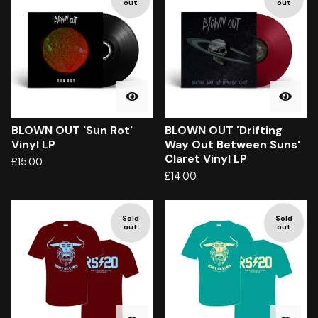
out
out
BLOWN OUT 'Sun Rot'
BLOWN OUT 'Drifting
Vinyl LP
Way Out Between Suns'
Claret Vinyl LP
£
15.00
£
14.00
Sold
Sold
out
out