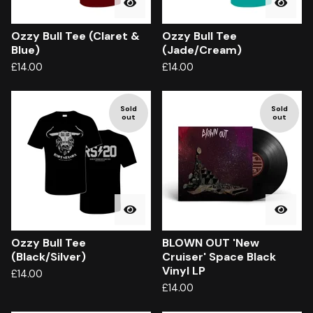
Ozzy Bull Tee (Claret &
Ozzy Bull Tee
Blue)
(Jade/Cream)
£
14.00
£
14.00
Sold
Sold
out
out
Ozzy Bull Tee
BLOWN OUT 'New
(Black/Silver)
Cruiser' Space Black
Vinyl LP
£
14.00
£
14.00