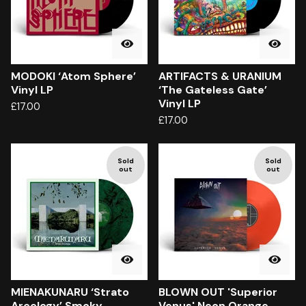
MODOKI ‘Atom Sphere’
ARTIFACTS & URANIUM
Vinyl LP
‘The Gateless Gate’
Vinyl LP
£
17.00
£
17.00
Sold
Sold
out
out
MIENAKUNARU ‘Strato
BLOWN OUT 'Superior
Arcology’ Smoky
Venus' Neon Orange