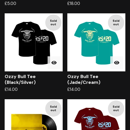
£
5.00
£
18.00
Sold
Sold
out
out
Ozzy Bull Tee
Ozzy Bull Tee
(Black/Silver)
(Jade/Cream)
£
14.00
£
14.00
Sold
Sold
out
out