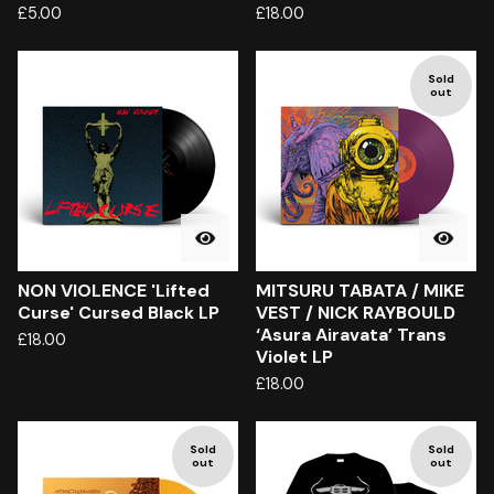
£
5.00
£
18.00
Sold
out
NON VIOLENCE 'Lifted
MITSURU TABATA / MIKE
Curse' Cursed Black LP
VEST / NICK RAYBOULD
‘Asura Airavata’ Trans
£
18.00
Violet LP
£
18.00
Sold
Sold
out
out