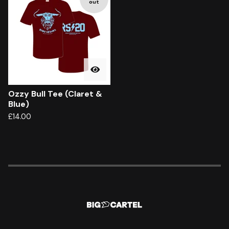
out
Ozzy Bull Tee (Claret &
Blue)
£
14.00