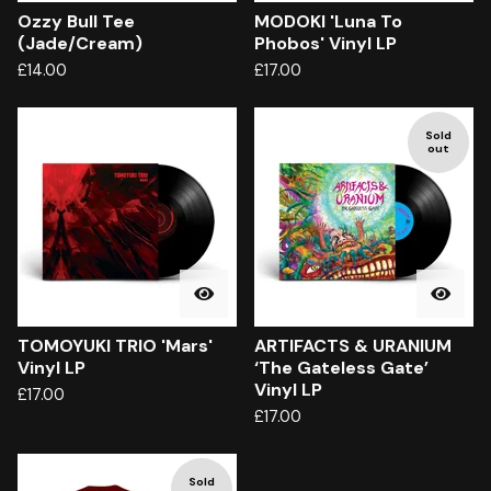
Ozzy Bull Tee
MODOKI 'Luna To
(Jade/Cream)
Phobos' Vinyl LP
£
14.00
£
17.00
Sold
out
TOMOYUKI TRIO 'Mars'
ARTIFACTS & URANIUM
Vinyl LP
‘The Gateless Gate’
Vinyl LP
£
17.00
£
17.00
Sold