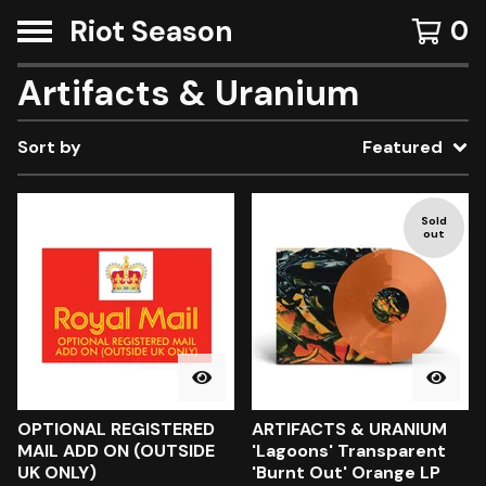
Riot Season
0
Artifacts & Uranium
Sort by
Featured
Sold
out
OPTIONAL REGISTERED
ARTIFACTS & URANIUM
MAIL ADD ON (OUTSIDE
'Lagoons' Transparent
UK ONLY)
'Burnt Out' Orange LP