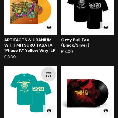
ARTIFACTS & URANIUM
Ozzy Bull Tee
WITH MITSURU TABATA
(Black/Silver)
‘Phase IV’ Yellow Vinyl LP
£
14.00
£
18.00
Sold
out