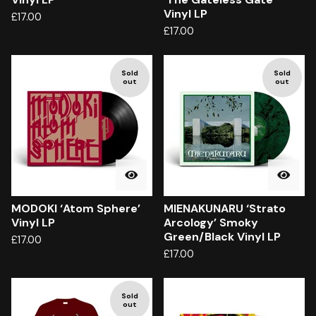
Vinyl LP
£
17.00
£
17.00
Sold
Sold
out
out
MODOKI ‘Atom Sphere’
MIENAKUNARU ‘Strato
Vinyl LP
Arcology’ Smoky
Green/Black Vinyl LP
£
17.00
£
17.00
Sold
out