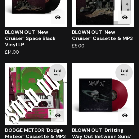
BLOWN OUT 'New
BLOWN OUT 'New
Cruiser' Space Black
Cruiser' Cassette & MP3
Vinyl LP
£
5.00
£
14.00
Sold
Sold
out
out
DODGE METEOR 'Dodge
BLOWN OUT 'Drifting
Meteor' Cassette & MP3
Way Out Between Suns'