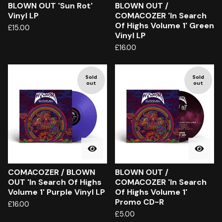
BLOWN OUT 'Sun Rot'
BLOWN OUT /
Vinyl LP
COMACOZER 'In Search
Of Highs Volume 1' Green
£
15.00
Vinyl LP
£
16.00
Sold
Sold
out
out
COMACOZER / BLOWN
BLOWN OUT /
OUT 'In Search Of Highs
COMACOZER 'In Search
Volume 1' Purple Vinyl LP
Of Highs Volume 1'
Promo CD-R
£
16.00
£
5.00