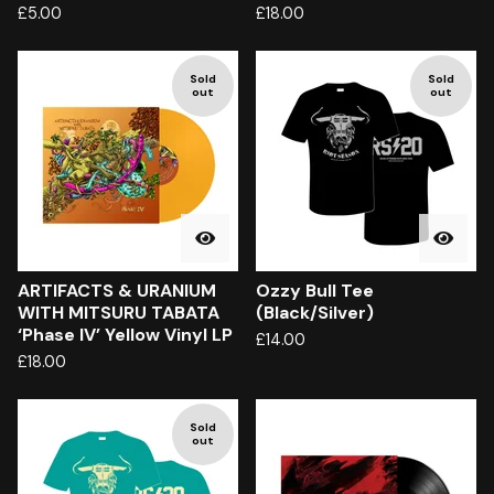
£
5.00
£
18.00
Sold
Sold
out
out
ARTIFACTS & URANIUM
Ozzy Bull Tee
WITH MITSURU TABATA
(Black/Silver)
‘Phase IV’ Yellow Vinyl LP
£
14.00
£
18.00
Sold
out