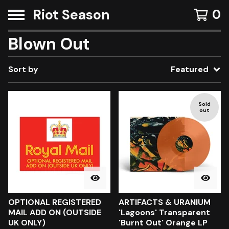
Riot Season
0
Blown Out
Sort by
Featured
Sold
out
OPTIONAL REGISTERED
ARTIFACTS & URANIUM
MAIL ADD ON (OUTSIDE
'Lagoons' Transparent
UK ONLY)
'Burnt Out' Orange LP