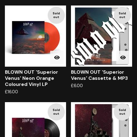
Sold
Sold
out
out
BLOWN OUT 'Superior
BLOWN OUT 'Superior
Venus' Neon Orange
Venus' Cassette & MP3
Coloured Vinyl LP
£
6.00
£
16.00
Sold
Sold
out
out