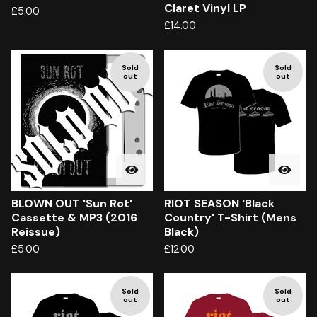
Claret Vinyl LP
£
5.00
£
14.00
Sold
Sold
out
out
BLOWN OUT 'Sun Rot'
RIOT SEASON 'Black
Cassette & MP3 (2016
Country' T-Shirt (Mens
Reissue)
Black)
£
5.00
£
12.00
Sold
Sold
out
out