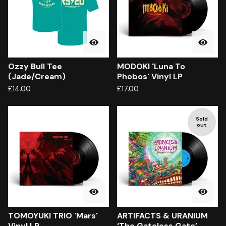
Ozzy Bull Tee
MODOKI 'Luna To
(Jade/Cream)
Phobos' Vinyl LP
£
14.00
£
17.00
Sold
out
TOMOYUKI TRIO 'Mars'
ARTIFACTS & URANIUM
Vinyl LP
‘The Gateless Gate’