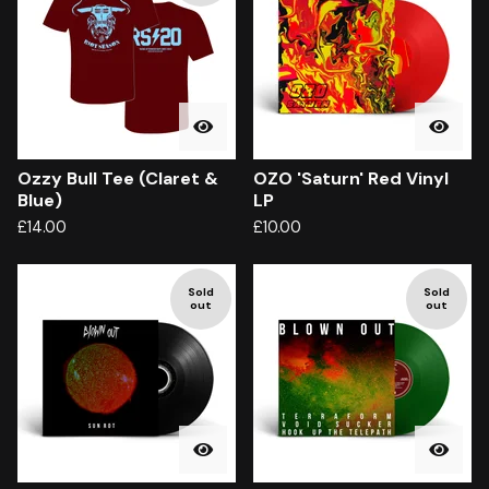
Ozzy Bull Tee (Claret &
OZO 'Saturn' Red Vinyl
Blue)
LP
£
14.00
£
10.00
Sold
Sold
out
out