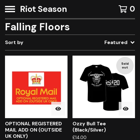
Riot Season
0
Falling Floors
Sort by
Featured
Sold
out
OPTIONAL REGISTERED
Ozzy Bull Tee
MAIL ADD ON (OUTSIDE
(Black/Silver)
UK ONLY)
£
14.00