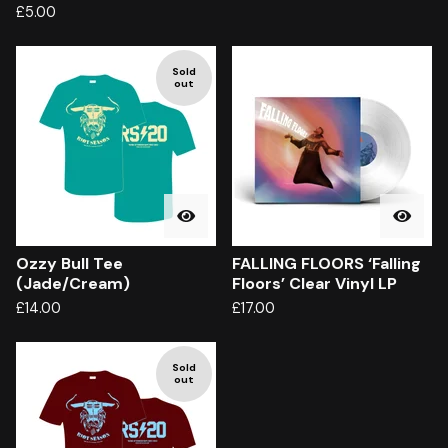
£
5.00
Sold
out
Ozzy Bull Tee
FALLING FLOORS ‘Falling
(Jade/Cream)
Floors’ Clear Vinyl LP
£
14.00
£
17.00
Sold
out