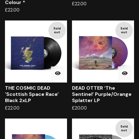
Colour *
£
22.00
£
22.00
Sold
Sold
out
out
THE COSMIC DEAD
DEAD OTTER ‘The
'Scottish Space Race'
Sentinel’ Purple/Orange
Black 2xLP
Splatter LP
£
22.00
£
20.00
Sold
out