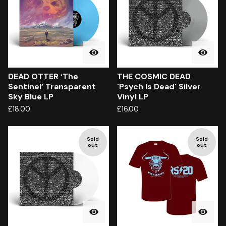
DEAD OTTER ‘The
THE COSMIC DEAD
Sentinel’ Transparent
'Psych Is Dead' Silver
Sky Blue LP
Vinyl LP
£
18.00
£
16.00
Sold
Sold
out
out