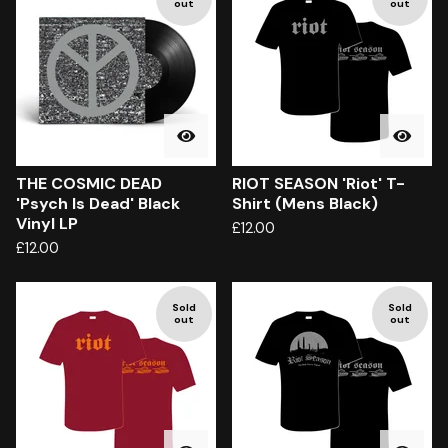
out
out
THE COSMIC DEAD
RIOT SEASON 'Riot' T-
'Psych Is Dead' Black
Shirt (Mens Black)
Vinyl LP
£
12.00
£
12.00
Sold
Sold
out
out