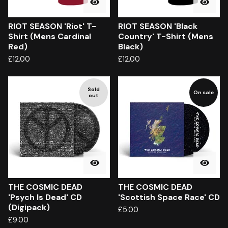
RIOT SEASON 'Riot' T-
RIOT SEASON 'Black
Shirt (Mens Cardinal
Country' T-Shirt (Mens
Red)
Black)
£
12.00
£
12.00
Sold
On sale
out
THE COSMIC DEAD
THE COSMIC DEAD
'Psych Is Dead' CD
'Scottish Space Race' CD
(Digipack)
£
5.00
£
9.00