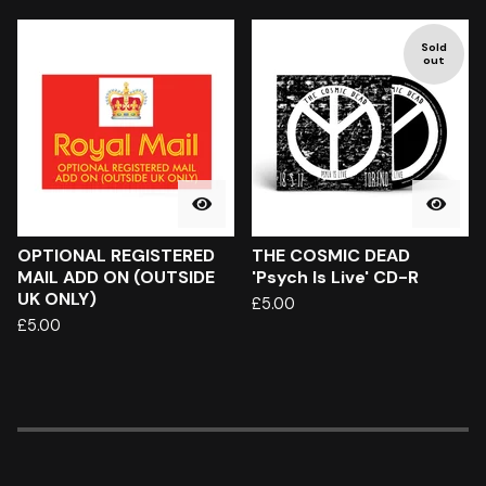
Sold
out
OPTIONAL REGISTERED
THE COSMIC DEAD
MAIL ADD ON (OUTSIDE
'Psych Is Live' CD-R
UK ONLY)
£
5.00
£
5.00