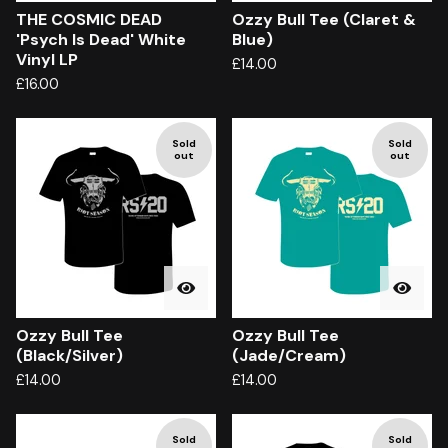
THE COSMIC DEAD
Ozzy Bull Tee (Claret &
'Psych Is Dead' White
Blue)
Vinyl LP
£
14.00
£
16.00
Sold
Sold
out
out
Ozzy Bull Tee
Ozzy Bull Tee
(Black/Silver)
(Jade/Cream)
£
14.00
£
14.00
Sold
Sold