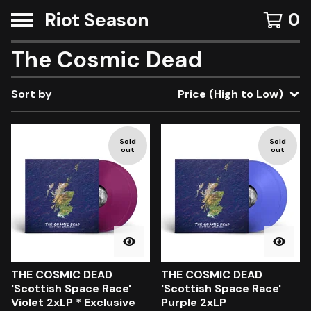
Riot Season
0
The Cosmic Dead
Sort by
Price (High to Low)
Sold
Sold
out
out
THE COSMIC DEAD
THE COSMIC DEAD
'Scottish Space Race'
'Scottish Space Race'
Violet 2xLP * Exclusive
Purple 2xLP