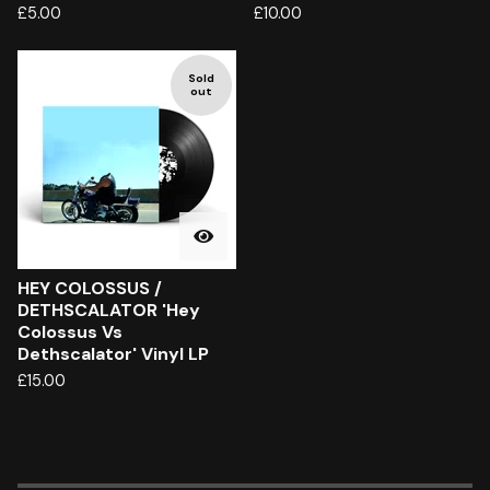
£
5.00
£
10.00
Sold
out
HEY COLOSSUS /
DETHSCALATOR 'Hey
Colossus Vs
Dethscalator' Vinyl LP
£
15.00