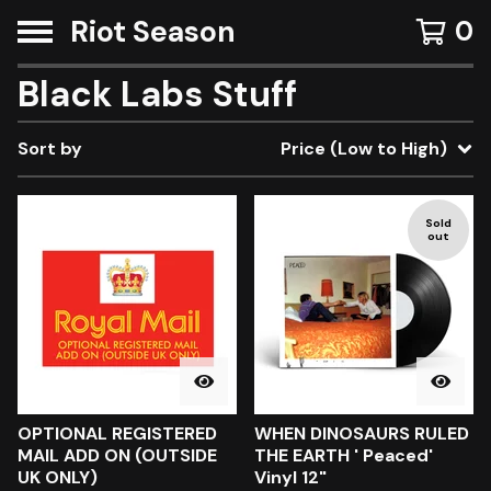
Riot Season
0
Black Labs Stuff
Sort by
Price (Low to High)
Sold
out
OPTIONAL REGISTERED
WHEN DINOSAURS RULED
MAIL ADD ON (OUTSIDE
THE EARTH ' Peaced'
UK ONLY)
Vinyl 12"