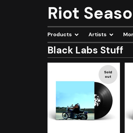
Riot Seas
Products
Artists
Mo
Black Labs Stuff
Sold
out