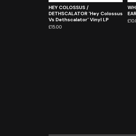
HEY COLOSSUS /
WH
DETHSCALATOR 'Hey Colossus
EAR
Vs Dethscalator' Vinyl LP
£
10
£
15.00