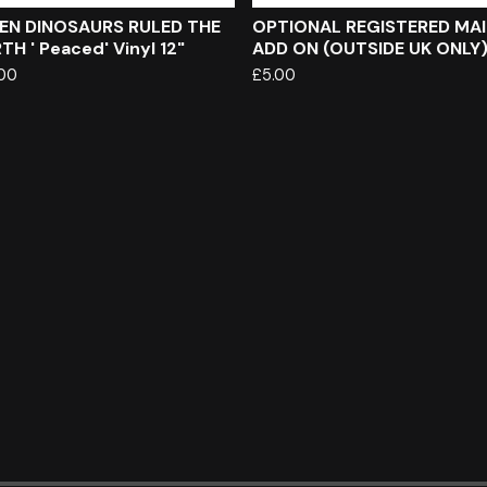
EN DINOSAURS RULED THE
OPTIONAL REGISTERED MAI
TH ' Peaced' Vinyl 12"
ADD ON (OUTSIDE UK ONLY
.00
£
5.00