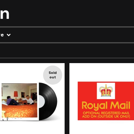
on
re
Sold
out