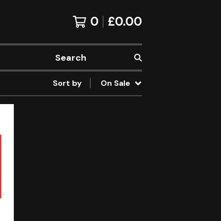
0
£
0.00
Search
Sort by
On Sale