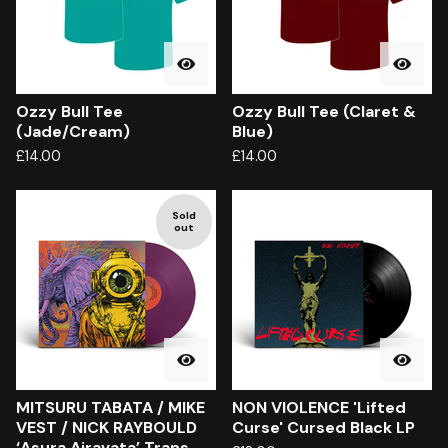
Ozzy Bull Tee
Ozzy Bull Tee (Claret &
(Jade/Cream)
Blue)
£
14.00
£
14.00
Sold
out
MITSURU TABATA / MIKE
NON VIOLENCE 'Lifted
VEST / NICK RAYBOULD
Curse' Cursed Black LP
‘Asura Airavata’ Trans