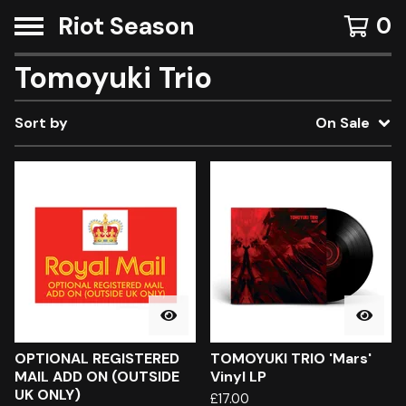
Riot Season
0
Tomoyuki Trio
Sort by
On Sale
OPTIONAL REGISTERED
TOMOYUKI TRIO 'Mars'
MAIL ADD ON (OUTSIDE
Vinyl LP
UK ONLY)
£
17.00