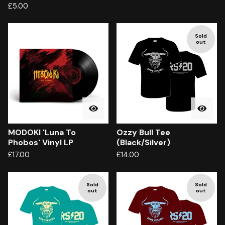
£
5.00
Sold
out
MODOKI 'Luna To
Ozzy Bull Tee
Phobos' Vinyl LP
(Black/Silver)
£
17.00
£
14.00
Sold
Sold
out
out