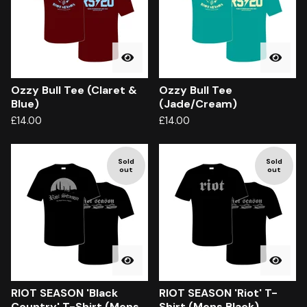
Ozzy Bull Tee (Claret &
Ozzy Bull Tee
Blue)
(Jade/Cream)
£
14.00
£
14.00
Sold
Sold
out
out
RIOT SEASON 'Black
RIOT SEASON 'Riot' T-
Country' T-Shirt (Mens
Shirt (Mens Black)