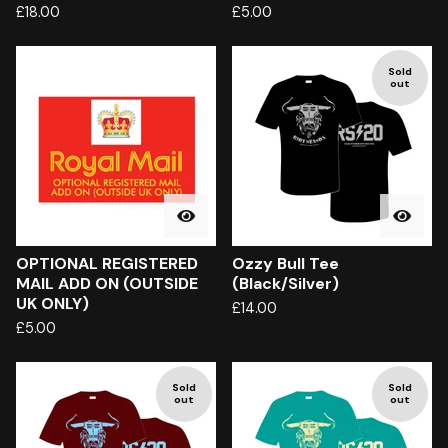
£
18.00
£
5.00
Sold
out
OPTIONAL REGISTERED
Ozzy Bull Tee
MAIL ADD ON (OUTSIDE
(Black/Silver)
UK ONLY)
£
14.00
£
5.00
Sold
Sold
out
out