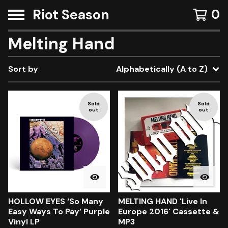
Riot Season
0
Melting Hand
Sort by
Alphabetically (A to Z)
Sold
Sold
out
out
HOLLOW EYES ‘So Many
MELTING HAND 'Live In
Easy Ways To Pay’ Purple
Europe 2016' Cassette &
Vinyl LP
MP3