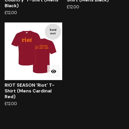
Black)
£
12.00
£
12.00
Sold
out
RIOT SEASON 'Riot' T-
Shirt (Mens Cardinal
Red)
£
12.00