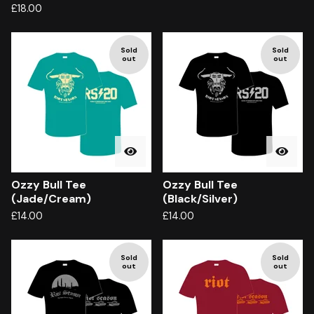
£
18.00
Sold
Sold
out
out
Ozzy Bull Tee
Ozzy Bull Tee
(Jade/Cream)
(Black/Silver)
£
14.00
£
14.00
Sold
Sold
out
out