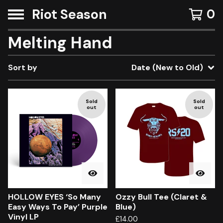
Riot Season
0
Melting Hand
Sort by
Date (New to Old)
Sold
Sold
out
out
HOLLOW EYES ‘So Many
Ozzy Bull Tee (Claret &
Easy Ways To Pay’ Purple
Blue)
Vinyl LP
£
14.00