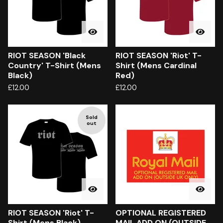
RIOT SEASON 'Black
RIOT SEASON 'Riot' T-
Country' T-Shirt (Mens
Shirt (Mens Cardinal
Black)
Red)
£
12.00
£
12.00
Sold
out
RIOT SEASON 'Riot' T-
OPTIONAL REGISTERED
Shirt (Mens Black)
MAIL ADD ON (OUTSIDE