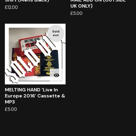
UK ONLY)
£
12.00
£
5.00
Sold
out
MELTING HAND 'Live In
Europe 2016' Cassette &
MP3
£
5.00