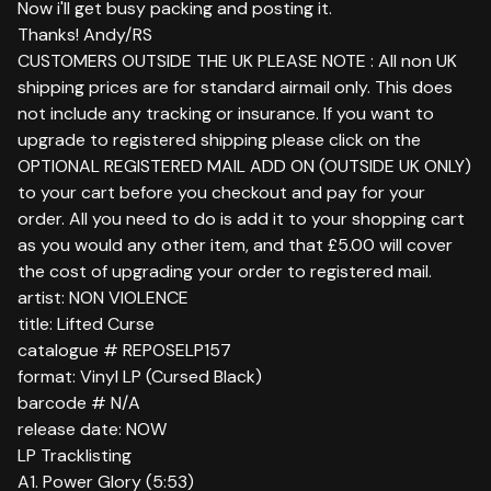
Now i'll get busy packing and posting it.
Thanks! Andy/RS
CUSTOMERS OUTSIDE THE UK PLEASE NOTE : All non UK
shipping prices are for standard airmail only. This does
not include any tracking or insurance. If you want to
upgrade to registered shipping please click on the
OPTIONAL REGISTERED MAIL ADD ON (OUTSIDE UK ONLY)
to your cart before you checkout and pay for your
order. All you need to do is add it to your shopping cart
as you would any other item, and that £5.00 will cover
the cost of upgrading your order to registered mail.
artist: NON VIOLENCE
title: Lifted Curse
catalogue # REPOSELP157
format: Vinyl LP (Cursed Black)
barcode # N/A
release date: NOW
LP Tracklisting
A1. Power Glory (5:53)