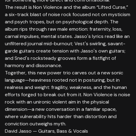
The result is Non Violence and the album “Lifted Curse,”
a six-track blast of noise rock focused not on mysticism
and psych tropes, but on psychological depth. The
album rips through raw male emotion: fraternity, loss,
carnal impulses, mental states. Jassoʼs lyrics read like an
unfiltered journal mid-burnout; Vestʼs swirling, savant-
garde guitars create tension with Jassoʼs own guitars;
and Snedʼs rocksteady grooves form a fistfight of
harmony and dissonance.
Together, this new power trio carves out a new sonic
language—heaviness rooted not in posturing, but in
realness and weight: fragility, weakness, and the human
efforts forged to break out from it. Non Violence is noise
rock with an unironic violent aim in the physical
dimension—a new conversation in a familiar space,
where vulnerability hits harder than distortion and
conviction outweighs myth.
David Jasso — Guitars, Bass & Vocals