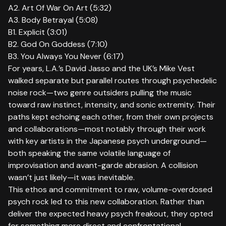
A2. Art Of War On Art (5:32)
A3. Body Betrayal (5:08)
B1. Explicit (3:01)
B2. God On Goddess (7:10)
B3. You Always You Never (6:17)
For years, L.A.’s David Jasso and the UK’s Mike Vest
walked separate but parallel routes through psychedelic
noise rock—two genre outsiders pulling the music
toward raw instinct, intensity, and sonic extremity. Their
paths kept echoing each other, from their own projects
and collaborations—most notably through their work
with key artists in the Japanese psych underground—
both speaking the same volatile language of
improvisation and avant-garde abrasion. A collision
wasn’t just likely—it was inevitable.
This ethos and commitment to raw, volume-overdosed
psych rock led to this new collaboration. Rather than
deliver the expected heavy psych freakout, they opted
for something more direct and confrontational.