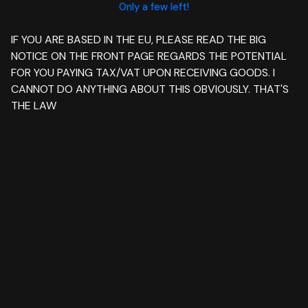
Only a few left!
IF YOU ARE BASED IN THE EU, PLEASE READ THE BIG
NOTICE ON THE FRONT PAGE REGARDS THE POTENTIAL
FOR YOU PAYING TAX/VAT UPON RECEIVING GOODS. I
CANNOT DO ANYTHING ABOUT THIS OBVIOUSLY. THAT'S
THE LAW