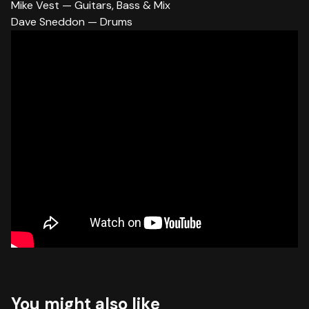
Mike Vest — Guitars, Bass & Mix
Dave Sneddon — Drums
You might also like