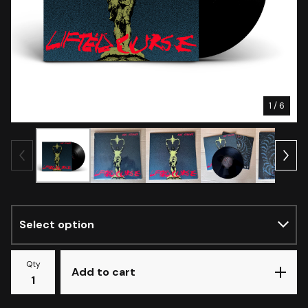
1
/ 6
Qty
Add to cart