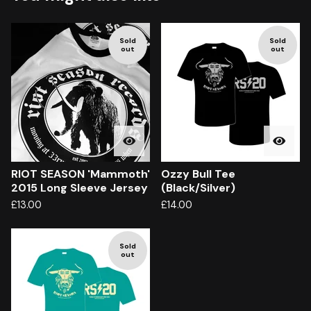
Sold
Sold
out
out
RIOT SEASON 'Mammoth'
Ozzy Bull Tee
2015 Long Sleeve Jersey
(Black/Silver)
£
13.00
£
14.00
Sold
out