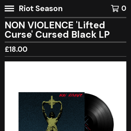
Riot Season
0
NON VIOLENCE 'Lifted
Curse' Cursed Black LP
£
18.00