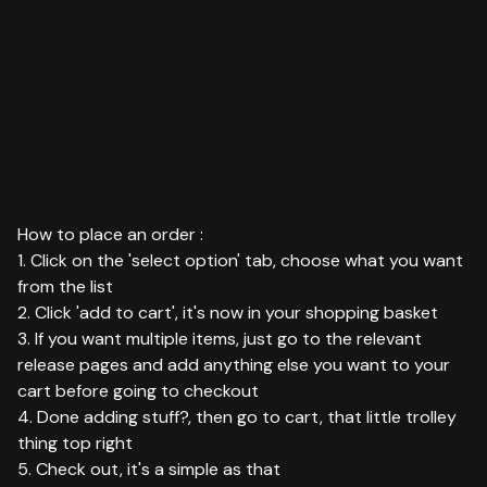
How to place an order :
1. Click on the 'select option' tab, choose what you want
from the list
2. Click 'add to cart', it's now in your shopping basket
3. If you want multiple items, just go to the relevant
release pages and add anything else you want to your
cart before going to checkout
4. Done adding stuff?, then go to cart, that little trolley
thing top right
5. Check out, it's a simple as that