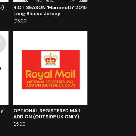
e)
RIOT SEASON 'Mammoth' 2015
Long Sleeve Jersey
£
13.00
d
y'
OPTIONAL REGISTERED MAIL
ADD ON (OUTSIDE UK ONLY)
£
5.00