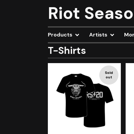
Riot Seas
Products
Artists
Mo
T-Shirts
Sold
out