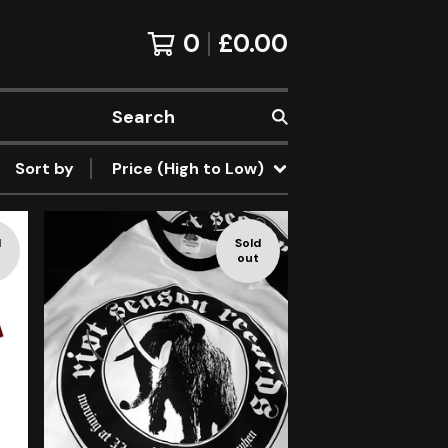
0
£
0.00
Search
Sort by
Price (High to Low)
d
Sold
out