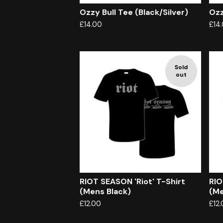
Ozzy Bull Tee (Black/Silver)
Ozz
£
14.00
£
14
Sold
out
RIOT SEASON 'Riot' T-Shirt
RIO
(Mens Black)
(Me
£
12.00
£
12