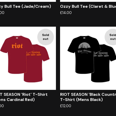
y Bull Tee (Jade/Cream)
Ozzy Bull Tee (Claret & Blu
.00
£
14.00
Sold
Sol
out
out
T SEASON 'Riot' T-Shirt
RIOT SEASON 'Black Countr
ns Cardinal Red)
T-Shirt (Mens Black)
.00
£
12.00