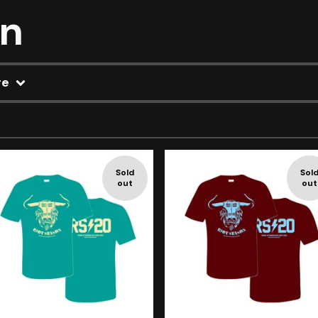
on
re
Sold
Sol
out
out