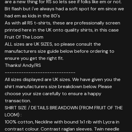
are a new thing for RS so lets see if folks like em or not.
Bit flash but i've always had a soft spot for em since we
had em as kids in the 80's
As with all RS t-shirts, these are professionally screen
printed here in the UK onto quality shirts, in this case
Fruit Of The Loom
ALL sizes are UK SIZES, so please consult the
manufacturers size guide below before ordering to
ensure you get the right fit.
Thanks! Andy/RS
------------------------------
All sizes displayed are UK sizes. We have given you the
shirt manufacturers size breakdown below. Please
choose your size carefully to ensure a happy
transaction.
SHIRT SIZE / DETAILS BREAKDOWN (FROM FRUIT OF THE
LOOM) :
100% cotton, Neckline with bound 1x1 rib with Lycra in
contrast colour. Contrast raglan sleeves. Twin needle