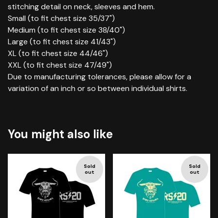
stitching detail on neck, sleeves and hem.
Small (to fit chest size 35/37")
Medium (to fit chest size 38/40")
Large (to fit chest size 41/43")
XL (to fit chest size 44/46")
XXL (to fit chest size 47/49")
Due to manufacturing tolerances, please allow for a
variation of an inch or so between individual shirts.
You might also like
Sold
Sold
out
out