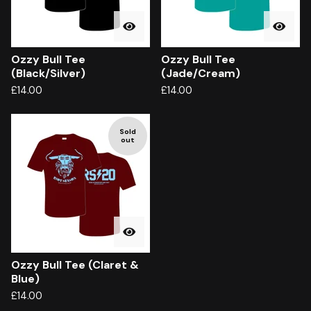
Ozzy Bull Tee
Ozzy Bull Tee
(Black/Silver)
(Jade/Cream)
£
14.00
£
14.00
Sold
out
Ozzy Bull Tee (Claret &
Blue)
£
14.00