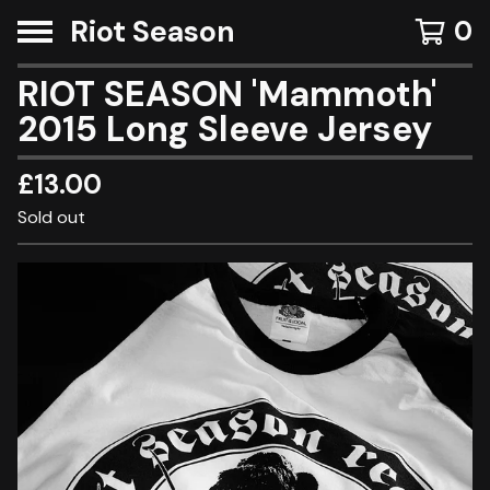
Riot Season
0
RIOT SEASON 'Mammoth'
2015 Long Sleeve Jersey
£
13.00
Sold out