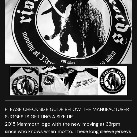
PLEASE CHECK SIZE GUIDE BELOW. THE MANUFACTURER
SUGGESTS GETTING A SIZE UP
2015 Mammoth logo with the new 'moving at 33rpm
since who knows when' motto. These long sleeve jerseys