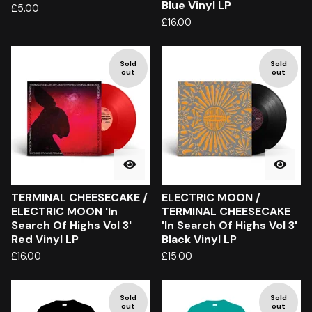
Blue Vinyl LP
£
5.00
£
16.00
Sold
Sold
out
out
TERMINAL CHEESECAKE /
ELECTRIC MOON /
ELECTRIC MOON 'In
TERMINAL CHEESECAKE
Search Of Highs Vol 3'
'In Search Of Highs Vol 3'
Red Vinyl LP
Black Vinyl LP
£
16.00
£
15.00
Sold
Sold
out
out