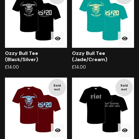
Ozzy Bull Tee
Ozzy Bull Tee
(Black/Silver)
(Jade/Cream)
£
14.00
£
14.00
Sold
Sold
out
out