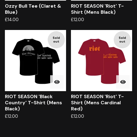
Ozzy Bull Tee (Claret &
RIOT SEASON 'Riot' T-
Blue)
Shirt (Mens Black)
£
14.00
£
12.00
Sold
Sold
out
out
RIOT SEASON 'Black
RIOT SEASON 'Riot' T-
Country' T-Shirt (Mens
Shirt (Mens Cardinal
Black)
Red)
£
12.00
£
12.00