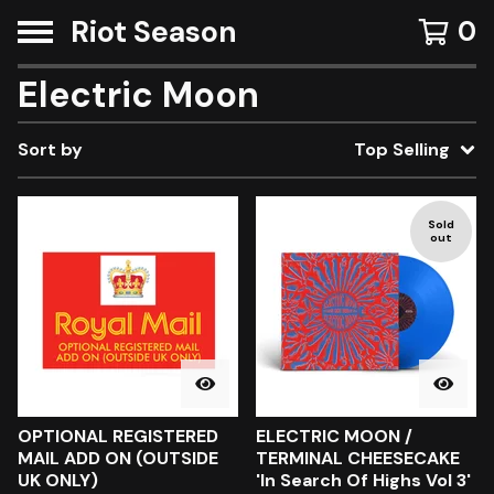
Riot Season
0
Electric Moon
Sort by
Top Selling
Sold
out
OPTIONAL REGISTERED
ELECTRIC MOON /
MAIL ADD ON (OUTSIDE
TERMINAL CHEESECAKE
UK ONLY)
'In Search Of Highs Vol 3'