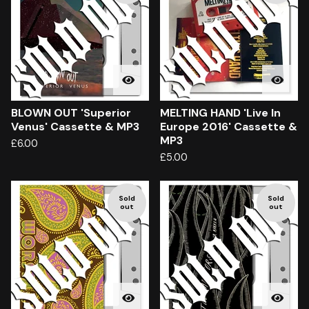
BLOWN OUT 'Superior
MELTING HAND 'Live In
Venus' Cassette & MP3
Europe 2016' Cassette &
MP3
£
6.00
£
5.00
Sold
Sold
out
out