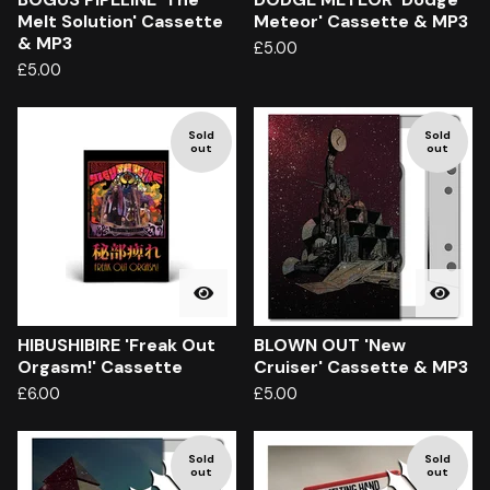
Melt Solution' Cassette
Meteor' Cassette & MP3
& MP3
£
5.00
£
5.00
Sold
Sold
out
out
HIBUSHIBIRE 'Freak Out
BLOWN OUT 'New
Orgasm!' Cassette
Cruiser' Cassette & MP3
£
6.00
£
5.00
Sold
Sold
out
out