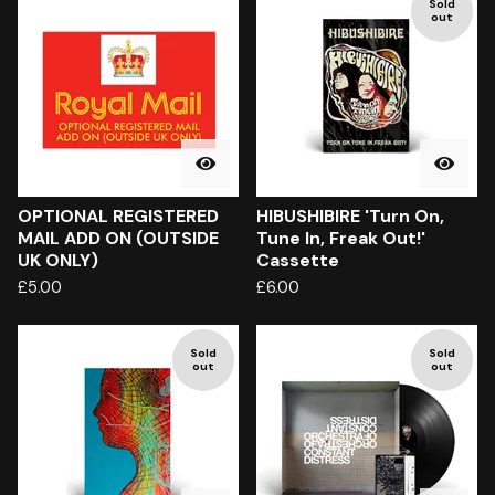
Sold
out
OPTIONAL REGISTERED
HIBUSHIBIRE 'Turn On,
MAIL ADD ON (OUTSIDE
Tune In, Freak Out!'
UK ONLY)
Cassette
£
5.00
£
6.00
Sold
Sold
out
out