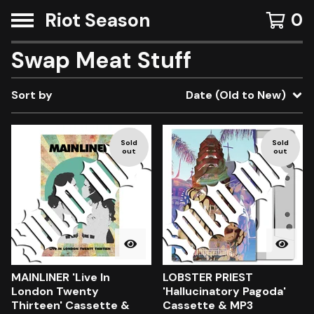
Riot Season
0
Swap Meat Stuff
Sort by
Date (Old to New)
Sold
Sold
out
out
MAINLINER 'Live In
LOBSTER PRIEST
London Twenty
'Hallucinatory Pagoda'
Thirteen' Cassette &
Cassette & MP3