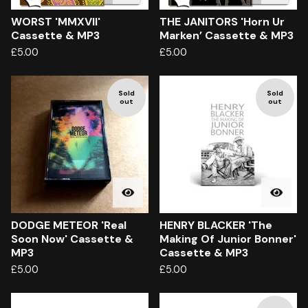
WORST 'MMXVII'
THE JANITORS 'Horn Ur
Cassette & MP3
Marken’ Cassette & MP3
£
5.00
£
5.00
Sold
Sold
out
out
DODGE METEOR 'Real
HENRY BLACKER 'The
Soon Now' Cassette &
Making Of Junior Bonner'
MP3
Cassette & MP3
£
5.00
£
5.00