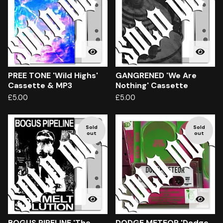
PREE TONE 'Wild Highs'
GANGRENED 'We Are
Cassette & MP3
Nothing' Cassette
£
5.00
£
5.00
Sold
Sold
out
out
BOGUS PIPELINE 'The
DODGE METEOR 'Dodge