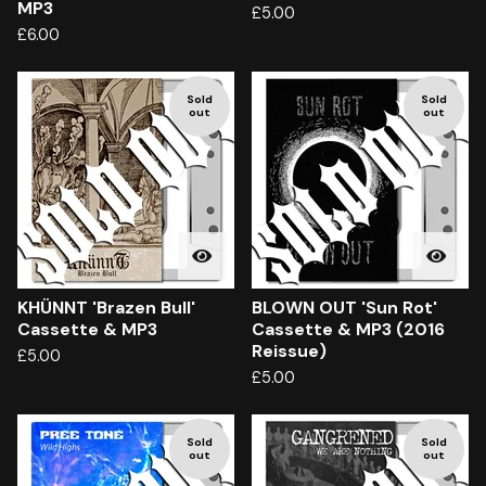
MP3
£
5.00
£
6.00
Sold
Sold
out
out
KHÜNNT 'Brazen Bull'
BLOWN OUT 'Sun Rot'
Cassette & MP3
Cassette & MP3 (2016
Reissue)
£
5.00
£
5.00
Sold
Sold
out
out