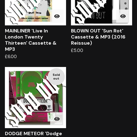
MAINLINER 'Live In
BLOWN OUT 'Sun Rot'
London Twenty
Cassette & MP3 (2016
Thirteen' Cassette &
Reissue)
MP3
£
5.00
£
6.00
Sold
out
DODGE METEOR 'Dodge