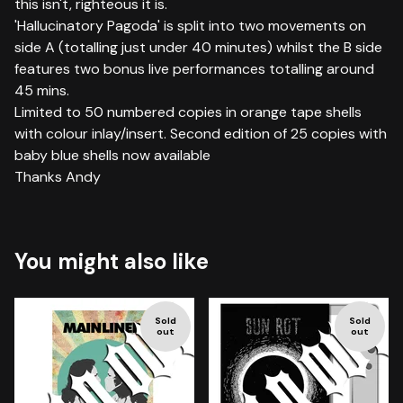
this isn't, righteous it is.
'Hallucinatory Pagoda' is split into two movements on
side A (totalling just under 40 minutes) whilst the B side
features two bonus live performances totalling around
45 mins.
Limited to 50 numbered copies in orange tape shells
with colour inlay/insert. Second edition of 25 copies with
baby blue shells now available
Thanks Andy
You might also like
Sold
Sold
out
out