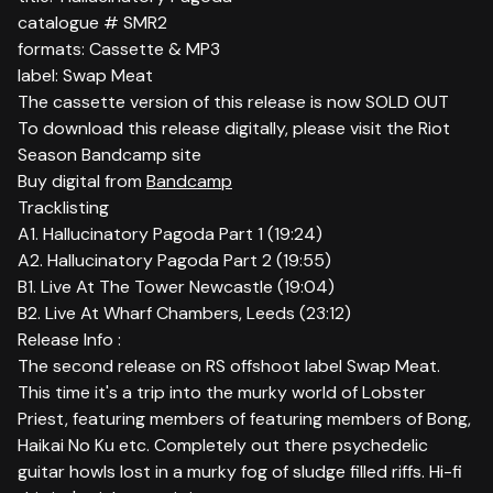
catalogue # SMR2
formats: Cassette & MP3
label: Swap Meat
The cassette version of this release is now SOLD OUT
To download this release digitally, please visit the Riot
Season Bandcamp site
Buy digital from
Bandcamp
Tracklisting
A1. Hallucinatory Pagoda Part 1 (19:24)
A2. Hallucinatory Pagoda Part 2 (19:55)
B1. Live At The Tower Newcastle (19:04)
B2. Live At Wharf Chambers, Leeds (23:12)
Release Info :
The second release on RS offshoot label Swap Meat.
This time it's a trip into the murky world of Lobster
Priest, featuring members of featuring members of Bong,
Haikai No Ku etc. Completely out there psychedelic
guitar howls lost in a murky fog of sludge filled riffs. Hi-fi