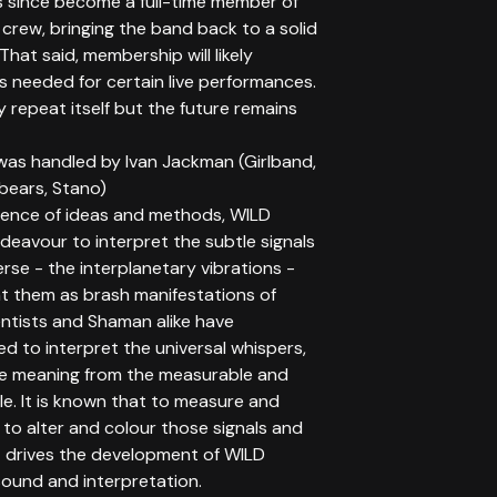
 since become a full-time member of
crew, bringing the band back to a solid
 That said, membership will likely
s needed for certain live performances.
 repeat itself but the future remains
was handled by Ivan Jackman (Girlband,
bears, Stano)
uence of ideas and methods, WILD
eavour to interpret the subtle signals
erse - the interplanetary vibrations -
t them as brash manifestations of
entists and Shaman alike have
d to interpret the universal whispers,
te meaning from the measurable and
e. It is known that to measure and
s to alter and colour those signals and
at drives the development of WILD
ound and interpretation.