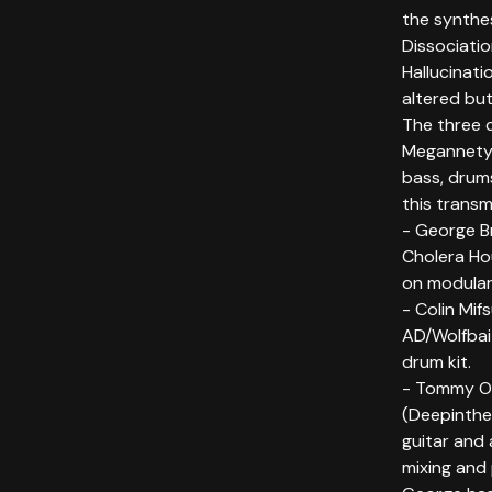
the synthes
Dissociati
Hallucinati
altered bu
The three 
Megannety,
bass, drums
this transm
- George B
Cholera Ho
on modular
- Colin Mif
AD/Wolfbai
drum kit.
- Tommy O'
(Deepinthe
guitar and 
mixing and