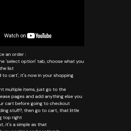
e an order :
 the 'select option' tab, choose what you
he list
d to cart', it's now in your shopping
ant multiple items, just go to the
elease pages and add anything else you
ur cart before going to checkout
ing stuff?, then go to cart, that little
g top right
t, it's a simple as that