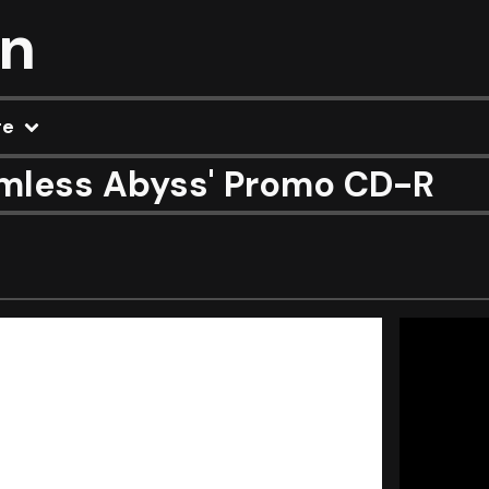
on
re
mless Abyss' Promo CD-R