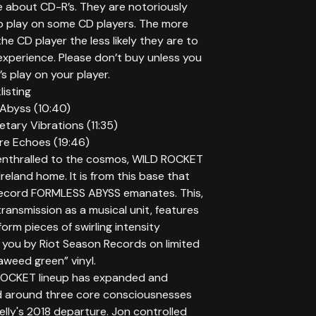
te about CD-R’s. They are notoriously
 play on some CD players. The more
he CD player the less likely they are to
experience. Please don’t buy unless you
 play on your player.
isting
 Abyss (10:40)
netary Vibrations (11:35)
ure Echoes (19:46)
nthralled to the cosmos, WILD ROCKET
 Ireland home. It is from this base that
record FORMLESS ABYSS emanates. This,
 transmission as a musical unit, features
form pieces of swirling intensity
 you by Riot Season Records on limited
aweed green” vinyl.
ROCKET lineup has expanded and
 around three core consciousnesses
elly's 2018 departure. Jon controlled