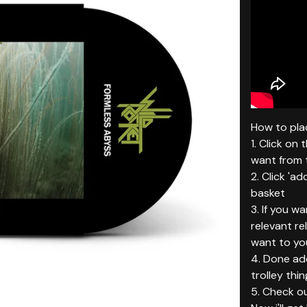
How to plac
1. Click on
want from t
2. Click 'ad
basket
3. If you w
relevant r
want to yo
4. Done add
trolley thin
5. Check ou