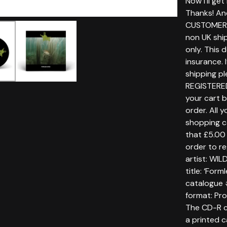
Now i'll ge
Thanks! An
CUSTOMERS
non UK ship
only. This 
insurance. 
shipping p
REGISTERE
your cart 
order. All 
shopping c
that £5.00 
order to re
artist: WI
title: ‘Form
catalogue 
format: P
The CD-R c
a printed c