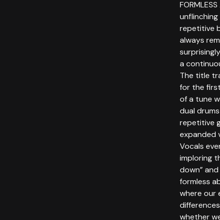
FORMLESS 
unflinching
repetitive 
always rem
surprisingl
a continuou
The title 
for the fir
of a tune w
dual drums
repetitive 
expanded vi
Vocals even
imploring t
down” and r
formless a
where our 
differences
whether we 