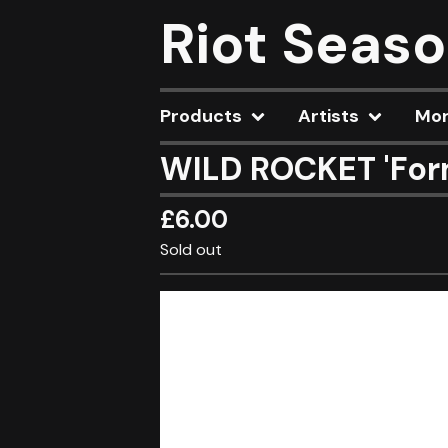
Riot Seas
Products
Artists
Mo
WILD ROCKET 'For
£
6.00
Sold out