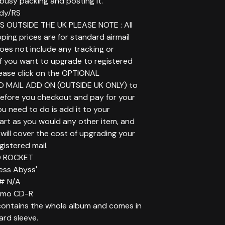
t busy packing and posting it.
dy/RS
 OUTSIDE THE UK PLEASE NOTE : All
ping prices are for standard airmail
does not include any tracking or
If you want to upgrade to registered
lease click on the OPTIONAL
D MAIL ADD ON (OUTSIDE UK ONLY) to
before you checkout and pay for your
you need to do is add it to your
art as you would any other item, and
will cover the cost of upgrading your
gistered mail.
LD ROCKET
less Abyss'
# N/A
romo CD-R
ontains the whole album and comes in
ard sleeve.