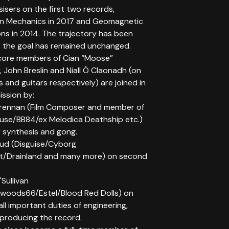
isers on the first two records,
on Mechanics in 2017 and Geomagnetic
ons in 2014. The trajectory has been
t the goal has remained unchanged.
core members of Cian “Moose”
 John Breslin and Niall Ó Claonadh (on
 and guitars respectively) are joined in
ission by:
rennan (Film Composer and member of
use/BB84/ex Melodica Deathship etc.)
 synthesis and gong.
sud (Disguise/Cyborg
t/Drainland and many more) on second
Sullivan
woods66/Estel/Blood Red Dolls) on
all important duties of engineering,
 producing the record.