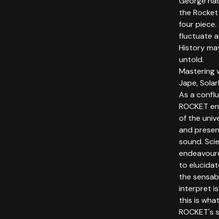
George has
the Rocket 
four piece.
fluctuate a
History may
untold.
Mastering 
Jape, Solar
As a confl
ROCKET end
of the univ
and presen
sound. Sci
endeavoure
to elucida
the sensabl
interpret i
this is wh
ROCKET's s