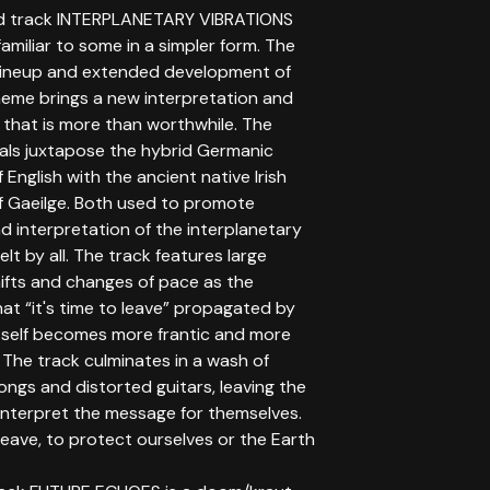
d track INTERPLANETARY VIBRATIONS
miliar to some in a simpler form. The
ineup and extended development of
heme brings a new interpretation and
 that is more than worthwhile. The
cals juxtapose the hybrid Germanic
 English with the ancient native Irish
f Gaeilge. Both used to promote
d interpretation of the interplanetary
elt by all. The track features large
ifts and changes of pace as the
at “it's time to leave” propagated by
itself becomes more frantic and more
The track culminates in a wash of
ngs and distorted guitars, leaving the
 interpret the message for themselves.
eave, to protect ourselves or the Earth