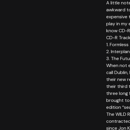
A little no
awkward to
expensive t
play in my 
know CD-R’s
CD-R Trackl
1. Formless
2. Interpla
3. The Fut
When not e
call Dublin,
their new 
their third
three long 
brought to
edition “se
The WILD 
contracted
since Jon K