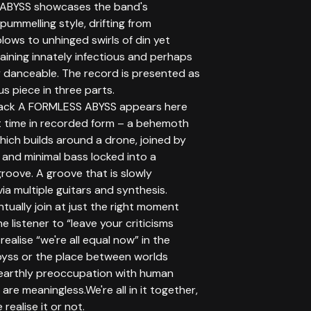
ABYSS showcases the band's
 pummelling style, drifting from
blows to unhinged swirls of din yet
aining innately infectious and perhaps
y danceable. The record is presented as
s piece in three parts.
track A FORMLESS ABYSS appears here
st time in recorded form – a behemoth
hich builds around a drone, joined by
 and minimal bass locked into a
groove. A groove that is slowly
a multiple guitars and synthesis.
tually join at just the right moment
he listener to “leave your criticisms
ealise “we're all equal now” in the
byss or the place between worlds
earthly preoccupation with human
 are meaningless.We're all in it together,
realise it or not.