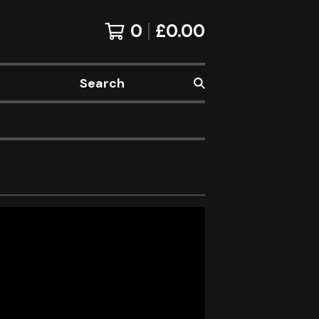
0
£
0.00
Search