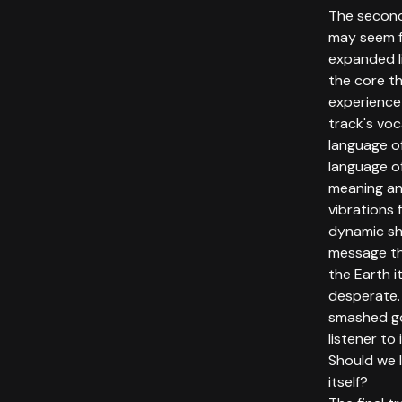
The secon
may seem fa
expanded l
the core t
experience
track's vo
language of
language o
meaning an
vibrations f
dynamic sh
message th
the Earth 
desperate. 
smashed go
listener to
Should we l
itself?