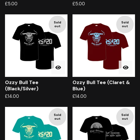
£
5.00
£
5.00
Sold
Sold
out
out
Ozzy Bull Tee
Ozzy Bull Tee (Claret &
(Black/Silver)
Blue)
£
14.00
£
14.00
Sold
Sold
out
out