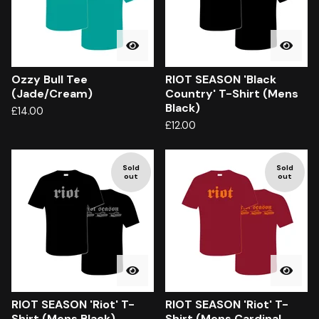
Ozzy Bull Tee
RIOT SEASON 'Black
(Jade/Cream)
Country' T-Shirt (Mens
Black)
£
14.00
£
12.00
Sold
Sold
out
out
RIOT SEASON 'Riot' T-
RIOT SEASON 'Riot' T-
Shirt (Mens Black)
Shirt (Mens Cardinal