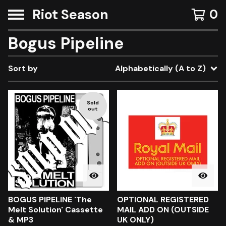
Riot Season
0
Bogus Pipeline
Sort by
Alphabetically (A to Z)
Sold
out
BOGUS PIPELINE 'The
OPTIONAL REGISTERED
Melt Solution' Cassette
MAIL ADD ON (OUTSIDE
& MP3
UK ONLY)