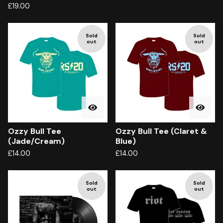
£
19.00
Sold
Sold
out
out
Ozzy Bull Tee
Ozzy Bull Tee (Claret &
(Jade/Cream)
Blue)
£
14.00
£
14.00
Sold
Sold
out
out