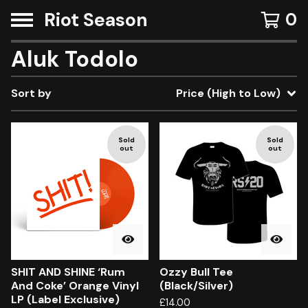
Riot Season
0
Aluk Todolo
Sort by
Price (High to Low)
Sold
Sold
out
out
SHIT AND SHINE ‘Rum
Ozzy Bull Tee
And Coke’ Orange Vinyl
(Black/Silver)
LP (Label Exclusive)
£
14.00