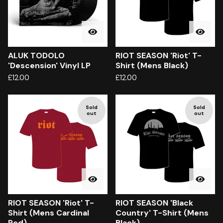
ALUK TODOLO
RIOT SEASON 'Riot' T-
'Descension' Vinyl LP
Shirt (Mens Black)
£
12.00
£
12.00
Sold
Sold
out
out
RIOT SEASON 'Riot' T-
RIOT SEASON 'Black
Shirt (Mens Cardinal
Country' T-Shirt (Mens
Red)
Black)