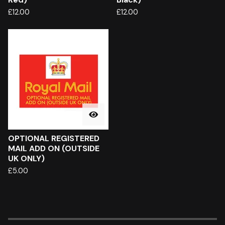
£
12.00
£
12.00
OPTIONAL REGISTERED
MAIL ADD ON (OUTSIDE
UK ONLY)
£
5.00