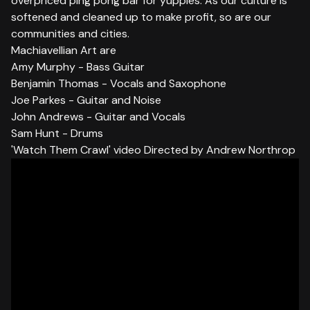
overpriced ping pong bar for yuppies. As our culture is
softened and cleaned up to make profit, so are our
communities and cities.
Machiavellian Art are
Amy Murphy - Bass Guitar
Benjamin Thomas - Vocals and Saxophone
Joe Parkes - Guitar and Noise
John Andrews - Guitar and Vocals
Sam Hunt - Drums
'Watch Them Crawl' video Directed by Andrew Northrop