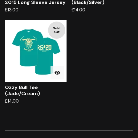
2015 Long Sleeve Jersey
(Black/Silver)
£
13.00
£
14.00
Sold
out
Ozzy Bull Tee
(Jade/Cream)
£
14.00