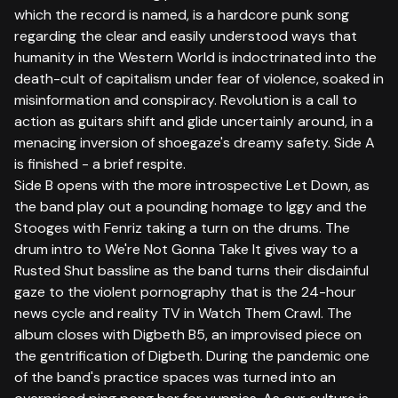
which the record is named, is a hardcore punk song
regarding the clear and easily understood ways that
humanity in the Western World is indoctrinated into the
death-cult of capitalism under fear of violence, soaked in
misinformation and conspiracy. Revolution is a call to
action as guitars shift and glide uncertainly around, in a
menacing inversion of shoegaze's dreamy safety. Side A
is finished - a brief respite.
Side B opens with the more introspective Let Down, as
the band play out a pounding homage to Iggy and the
Stooges with Fenriz taking a turn on the drums. The
drum intro to We're Not Gonna Take It gives way to a
Rusted Shut bassline as the band turns their disdainful
gaze to the violent pornography that is the 24-hour
news cycle and reality TV in Watch Them Crawl. The
album closes with Digbeth B5, an improvised piece on
the gentrification of Digbeth. During the pandemic one
of the band's practice spaces was turned into an