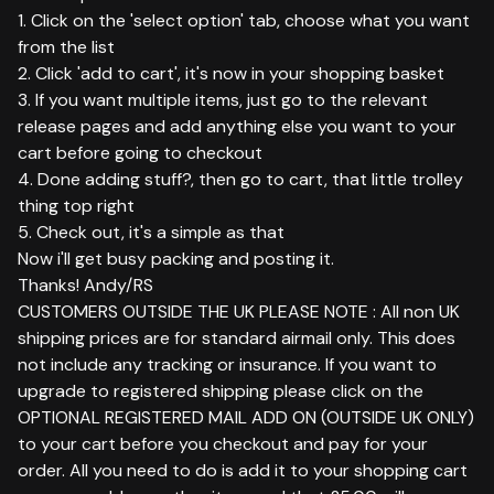
1. Click on the 'select option' tab, choose what you want
from the list
2. Click 'add to cart', it's now in your shopping basket
3. If you want multiple items, just go to the relevant
release pages and add anything else you want to your
cart before going to checkout
4. Done adding stuff?, then go to cart, that little trolley
thing top right
5. Check out, it's a simple as that
Now i'll get busy packing and posting it.
Thanks! Andy/RS
CUSTOMERS OUTSIDE THE UK PLEASE NOTE : All non UK
shipping prices are for standard airmail only. This does
not include any tracking or insurance. If you want to
upgrade to registered shipping please click on the
OPTIONAL REGISTERED MAIL ADD ON (OUTSIDE UK ONLY)
to your cart before you checkout and pay for your
order. All you need to do is add it to your shopping cart