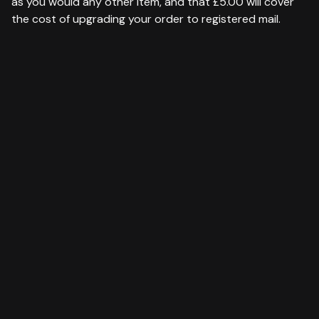
as you would any other item, and that £5.00 will cover
the cost of upgrading your order to registered mail.