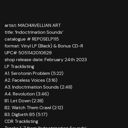
artist: MACHIAVELLIAN ART
title: ‘Indoctrination Sounds’
catalogue # REPOSELP115
format: Vinyl LP (Black) & Bonus CD-R
UPC# 5051142010629
shop release date: February 24th 2023
LP Tracklisting
A1. Serotonin Problem (5:22)
A2. Faceless Voices (3:16)
A3. Indoctrination Sounds (2:48)
A4. Revolution (3:46)
B1. Let Down (2:38)
B2. Watch Them Crawl (2:12)
B3. Digbeth B5 (5:17)
CDR Tracklisting