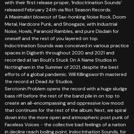
with their first release proper, ‘Indoctrination Sounds’
released February 24th via Riot Season Records.
A Maximalist blowout of Sax-honking Noise Rock, Doom
Metal, Hardcore Punk, and Shoegaze, with Industrial
Noise, Howls, Paranoid Rambles, and pure Disdain for
oneself and the rest of you layered on top.
Indoctrination Sounds was conceived in various practice
spaces in Digbeth throughout 2020 and 2021 and
recorded at Ian Boult's Stuck On A Name Studios in
Nottingham in the Summer of 2021, despite the best
efforts of a global pandemic. Will Killingsworth mastered
the record at Dead Air Studios.
Serotonin Problem opens the record with a huge sludge
bass riff before the rest of the band pile in on top to
create an all-encompassing and oppressive low mood
that continues for the rest of the album. Next, we spiral
down into the more open and atmospheric post punk of
Faceless Voices - the collective bad feelings of a nation
in decline reach boiling point. Indoctrination Sounds, for