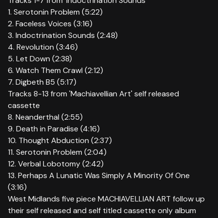
Tracks 1-7 from ‘Indoctrination Sounds’
1. Serotonin Problem (5:22)
2. Faceless Voices (3:16)
3. Indoctrination Sounds (2:48)
4. Revolution (3:46)
5. Let Down (2:38)
6. Watch Them Crawl (2:12)
7. Digbeth B5 (5:17)
Tracks 8-13 from 'Machiavellian Art' self released
cassette
8. Neanderthal (2:55)
9. Death in Paradise (4:16)
10. Thought Abduction (2:37)
11. Serotonin Problem (2:04)
12. Verbal Lobotomy (2:42)
13. Perhaps A Lunatic Was Simply A Minority Of One
(3:16)
West Midlands five piece MACHIAVELLIAN ART follow up
their self released and self titled cassette only album