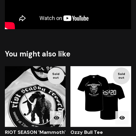
You might also like
Sold
Sold
out
out
RIOT SEASON 'Mammoth'
Ozzy Bull Tee