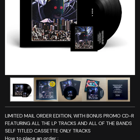
LIMITED MAIL ORDER EDITION, WITH BONUS PROMO CD-R
FEATURING ALL THE LP TRACKS AND ALL OF THE BANDS
SELF TITLED CASSETTE ONLY TRACKS
How to place an order :