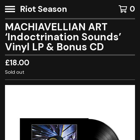
Riot Season
0
MACHIAVELLIAN ART
‘Indoctrination Sounds’
Vinyl LP & Bonus CD
£
18.00
Sold out