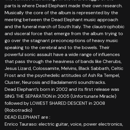
parts is where Dead Elephant made their own research.
Musically the core of the album is represented by the
meeting between the Dead Elephant music approach
and the funeral march of South Italy. The claustrophobic
and visceral force that emerge from the album trying to
go over the stagnant preconceptions of heavy music
speaking to the cerebral and to the bowels. Their
powerful sonic assault have a wide range of influences
that pass through the heaviness of bands like Cherubs,
Jesus Lizard, Colossamite, Melvins, Black Sabbath, Celtic
Frost and the psychedelic attitudes of Ash Ra Tempel,
Cluster, Neurosis and Badalamenti soundtracks.
Dead Elephant’s born in 2002 and its first release was
SING THE SEPARATION in 2005 (Unfortunate Miracle)
followed by LOWEST SHARED DESCENT in 2008
(Robotradio)
DEAD ELEPHANT are :
Enrico Tauraso: electric guitar, voice, power electronics,