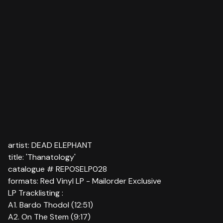
artist: DEAD ELEPHANT
title: 'Thanatology'
catalogue # REPOSELP028
formats: Red Vinyl LP - Mailorder Exclusive
LP Tracklisting :
A1. Bardo Thodol (12:51)
A2. On The Stem (9:17)