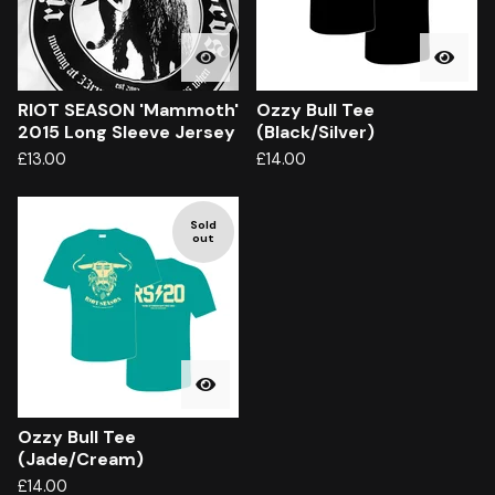
RIOT SEASON 'Mammoth'
Ozzy Bull Tee
2015 Long Sleeve Jersey
(Black/Silver)
£
13.00
£
14.00
Sold
out
Ozzy Bull Tee
(Jade/Cream)
£
14.00