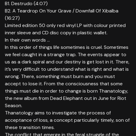
B1. Destrudo (4:07)
B2. A Teardrop On Your Grave / Downfall Of Xibalba
(16:27)
Limited edition 50 only red vinyl LP with colour printed
inner sleeve and CD disc copy in plastic wallet.
In their own words ...
In this order of things life sometimes is cruel. Sometimes
we feel caught in a strange trap. The events appear to
us as a dark spiral and our destiny is get lost in it. There,
it’s very difficult to understand what is right and what is
wrong. There, something must burn and you must
accept to lose it. From the consciousness that some
things must die in order to change is born Thanatology,
the new album from Dead Elephant out in June for Riot
Season.
Thanatology aims to investigate the process of
acceptance of loss, a concept particularly timely, son of
these transition times.
The conflict that emerge in the feral struggle of the