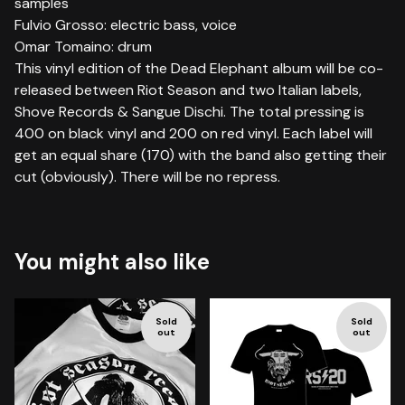
samples
Fulvio Grosso: electric bass, voice
Omar Tomaino: drum
This vinyl edition of the Dead Elephant album will be co-
released between Riot Season and two Italian labels,
Shove Records & Sangue Dischi. The total pressing is
400 on black vinyl and 200 on red vinyl. Each label will
get an equal share (170) with the band also getting their
cut (obviously). There will be no repress.
You might also like
Sold
Sold
out
out