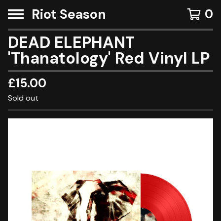
Riot Season
0
DEAD ELEPHANT
'Thanatology' Red Vinyl LP
£
15.00
Sold out