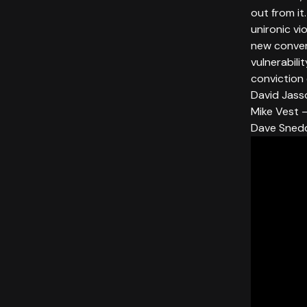
out from it
unironic vi
new convers
vulnerabili
conviction
David Jass
Mike Vest —
Dave Sned