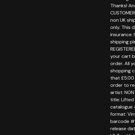
Thanks! An
CUSTOMERS
non UK ship
only. This 
insurance. 
shipping p
REGISTERE
your cart 
order. All 
shopping c
that £5.00 
order to re
artist: NO
title: Lifte
catalogue
format: Vin
barcode #
release da