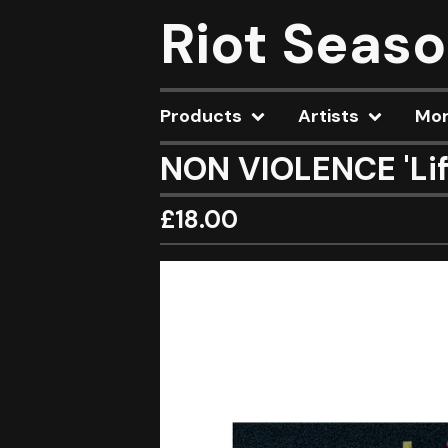
Riot Seas
Products
Artists
Mo
NON VIOLENCE 'Lif
£
18.00