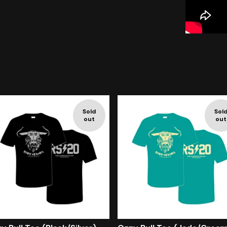
Sold
Sol
out
out