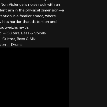
. Non Violence is noise rock with an
olent aim in the physical dimension—a
ation in a familiar space, where
ty hits harder than distortion and
 outweighs myth.
o — Guitars, Bass & Vocals
 Guitars, Bass & Mix
don — Drums