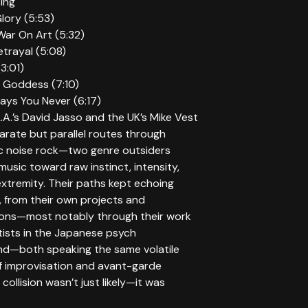
ting
lory (5:53)
War On Art (5:32)
trayal (5:08)
(3:01)
 Goddess (7:10)
ays You Never (6:17)
L.A.’s David Jasso and the UK’s Mike Vest
arate but parallel routes through
c noise rock—two genre outsiders
 music toward raw instinct, intensity,
xtremity. Their paths kept echoing
, from their own projects and
ions—most notably through their work
tists in the Japanese psych
d—both speaking the same volatile
f improvisation and avant-garde
 collision wasn’t just likely—it was