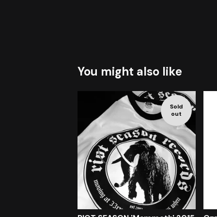
You might also like
Sold
out