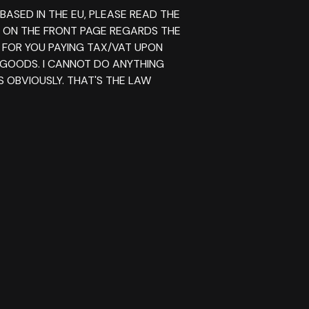
 BASED IN THE EU, PLEASE READ THE
E ON THE FRONT PAGE REGARDS THE
 FOR YOU PAYING TAX/VAT UPON
 GOODS. I CANNOT DO ANYTHING
S OBVIOUSLY. THAT'S THE LAW