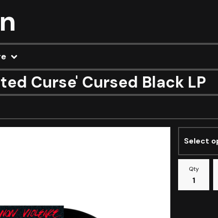
on
re
ted Curse' Cursed Black LP
Qty