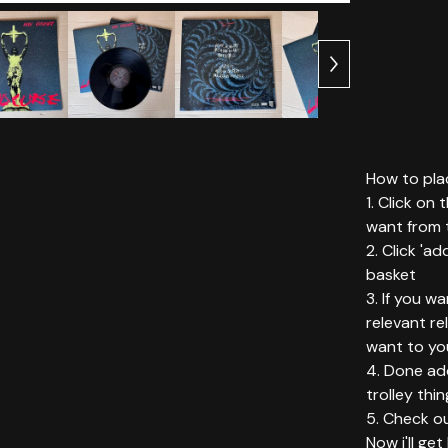
How to plac
1. Click on
want from t
2. Click 'ad
basket
3. If you w
relevant r
want to yo
4. Done add
trolley thin
5. Check ou
Now i'll ge