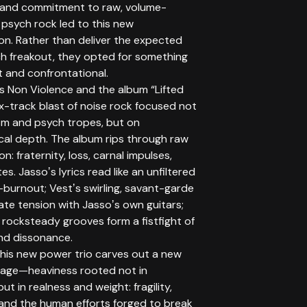
 and commitment to raw, volume-
psych rock led to this new
on. Rather than deliver the expected
h freakout, they opted for something
t and confrontational.
is Non Violence and the album “Lifted
ix-track blast of noise rock focused not
sm and psych tropes, but on
cal depth. The album rips through raw
n: fraternity, loss, carnal impulses,
es. Jassoʼs lyrics read like an unfiltered
-burnout; Vestʼs swirling, savant-garde
ate tension with Jassoʼs own guitars;
 rocksteady grooves form a fistfight of
d dissonance.
this new power trio carves out a new
uage—heaviness rooted not in
ut in realness and weight: fragility,
and the human efforts forged to break