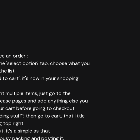
e an order :
 the 'select option' tab, choose what you
he list
d to cart', it's now in your shopping
ant multiple items, just go to the
elease pages and add anything else you
ur cart before going to checkout
ing stuff?, then go to cart, that little
g top right
t, it's a simple as that
t busy packing and posting it.