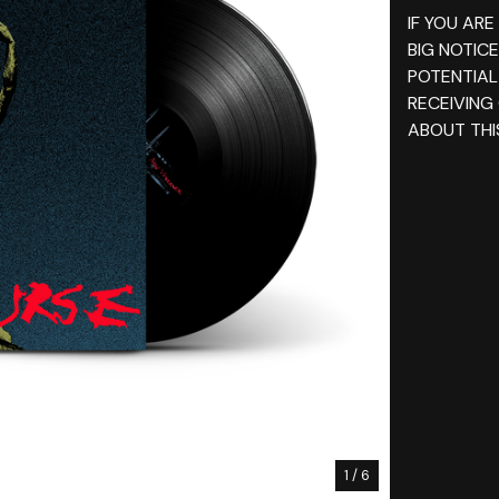
IF YOU ARE
BIG NOTIC
POTENTIAL
RECEIVING
ABOUT THI
1
/ 6