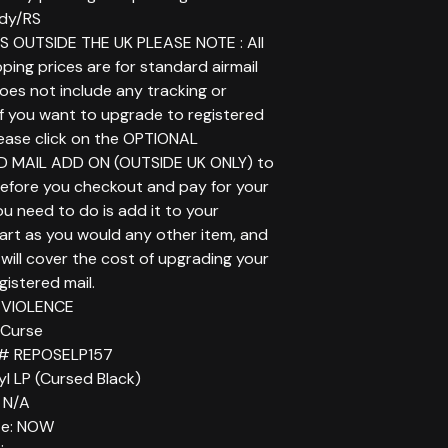
dy/RS
 OUTSIDE THE UK PLEASE NOTE : All
ping prices are for standard airmail
does not include any tracking or
If you want to upgrade to registered
lease click on the OPTIONAL
D MAIL ADD ON (OUTSIDE UK ONLY) to
before you checkout and pay for your
you need to do is add it to your
art as you would any other item, and
will cover the cost of upgrading your
gistered mail.
N VIOLENCE
d Curse
 # REPOSELP157
yl LP (Cursed Black)
 N/A
te: NOW