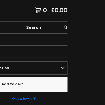
0
£
0.00
Search
Add to cart
Only a few left!