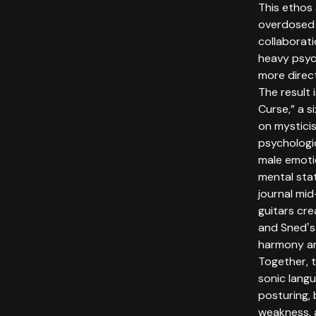
This ethos
overdosed 
collaborati
heavy psyc
more direc
The result 
Curse,” a s
on mystici
psychologi
male emotio
mental stat
journal mid
guitars cre
and Snedʼs
harmony an
Together, 
sonic lang
posturing, b
weakness, 