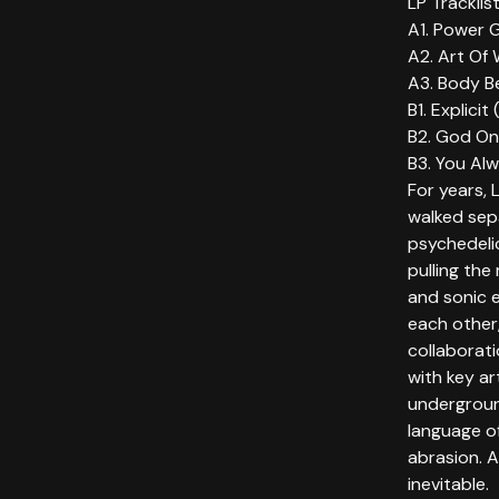
LP Tracklis
A1. Power G
A2. Art Of 
A3. Body Be
B1. Explicit 
B2. God On
B3. You Alw
For years, 
walked sep
psychedeli
pulling the
and sonic e
each other
collaborat
with key ar
undergroun
language o
abrasion. A
inevitable.