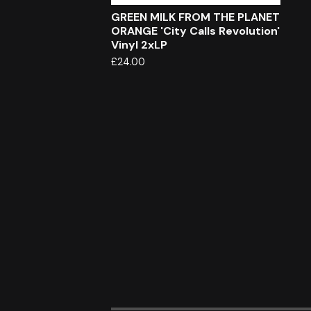
GREEN MILK FROM THE PLANET
ORANGE 'City Calls Revolution'
Vinyl 2xLP
£
24.00