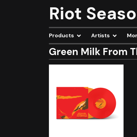
Riot Seas
Products
Artists
Mo
Green Milk From T