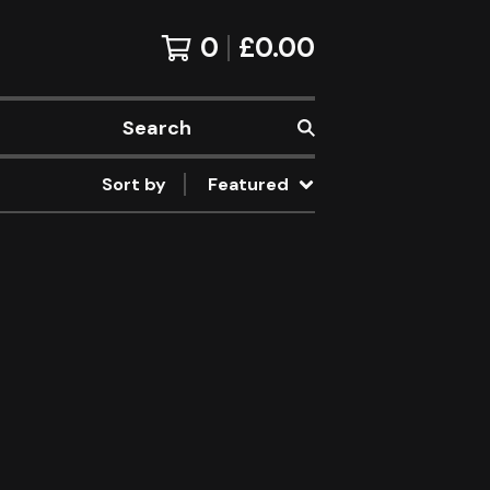
0
£
0.00
Search
Sort by
Featured