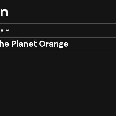
on
re
he Planet Orange