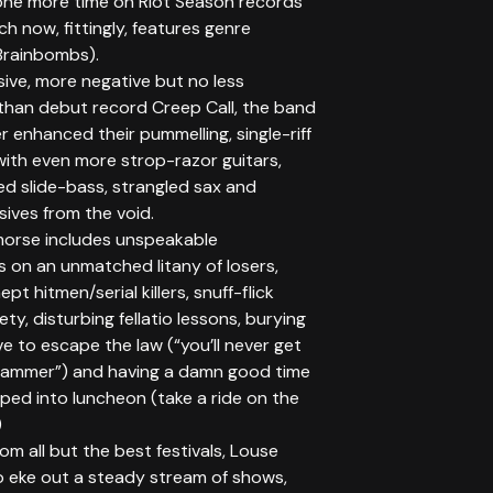
 one more time on Riot Season records
ich now, fittingly, features genre
 Brainbombs).
ive, more negative but no less
 than debut record Creep Call, the band
r enhanced their pummelling, single-riff
 with even more strop-razor guitars,
ed slide-bass, strangled sax and
ssives from the void.
morse includes unspeakable
 on an unmatched litany of losers,
nept hitmen/serial killers, snuff-flick
ety, disturbing fellatio lessons, burying
ive to escape the law (“you’ll never get
slammer”) and having a damn good time
ped into luncheon (take a ride on the
)
m all but the best festivals, Louse
o eke out a steady stream of shows,