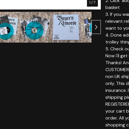
2. Click 'ad
1
/ 7
basket
3. If you w
relevant r
want to yo
4. Done add
trolley thin
5. Check ou
Now i'll ge
Thanks! An
CUSTOMERS
non UK ship
only. This 
insurance. 
shipping p
REGISTERE
your cart 
order. All 
shopping c