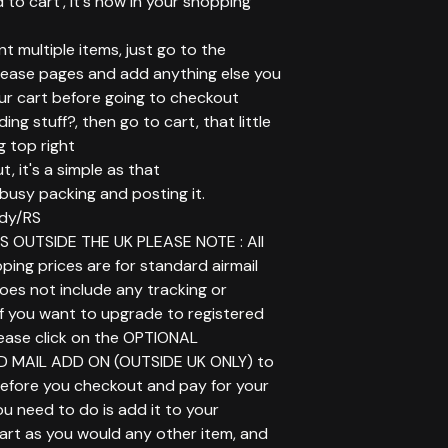
d to cart', it's now in your shopping
ant multiple items, just go to the
elease pages and add anything else you
ur cart before going to checkout
ing stuff?, then go to cart, that little
g top right
t, it's a simple as that
t busy packing and posting it.
dy/RS
 OUTSIDE THE UK PLEASE NOTE : All
ping prices are for standard airmail
does not include any tracking or
If you want to upgrade to registered
lease click on the OPTIONAL
D MAIL ADD ON (OUTSIDE UK ONLY) to
before you checkout and pay for your
you need to do is add it to your
art as you would any other item, and