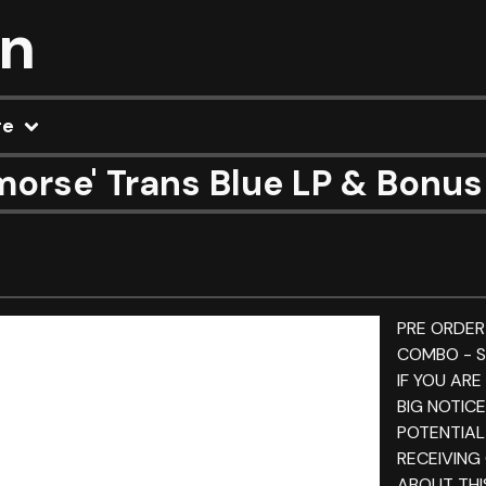
on
re
morse' Trans Blue LP & Bonu
PRE ORDER
COMBO - S
IF YOU ARE
BIG NOTIC
POTENTIAL
RECEIVING
ABOUT THI