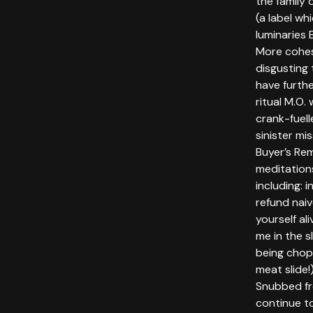
the family
(a label wh
luminaries
More cohes
disgusting
have furthe
ritual M.O.
crank-fuell
sinister mi
Buyer’s Re
meditations
including: i
refund naiv
yourself al
me in the 
being chop
meat slide!
Snubbed fro
continue t