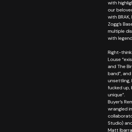
with highli
our belove
with BRAK, 
Zogg’s Bas
multiple d
with legend
Right-thin
Louse “exis
and The Bi
band”, and 
unsettling,
fucked up, 
unique”.
Buyer’s Re
wrangled i
collaborat
Studio) and
Matt Ibarra