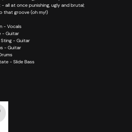
t - all at once punishing, ugly and brutal;
to that groove (oh my!)
n - Vocals
 - Guitar
 Sting - Guitar
s - Guitar
 Drums
tate - Slide Bass
d