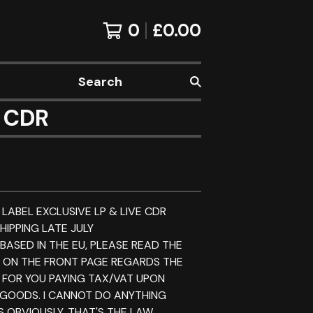
0
£
0.00
Search
s CDR
 LABEL EXCLUSIVE LP & LIVE CDR
HIPPING LATE JULY
 BASED IN THE EU, PLEASE READ THE
E ON THE FRONT PAGE REGARDS THE
 FOR YOU PAYING TAX/VAT UPON
 GOODS. I CANNOT DO ANYTHING
S OBVIOUSLY. THAT'S THE LAW