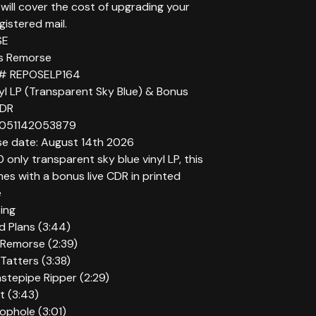
will cover the cost of upgrading your
gistered mail.
SE
r’s Remorse
 # REPOSELP164
yl LP (Transparent Sky Blue) & Bonus
CDR
5051142053879
se date: August 14th 2026
 only transparent sky blue vinyl LP, this
es with a bonus live CDR in printed
e
ting
id Plans (3:44)
 Remorse (2:39)
Tatters (3:38)
stepipe Ripper (2:29)
t (3:43)
oophole (3:01)