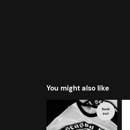
You might also like
Sold
out