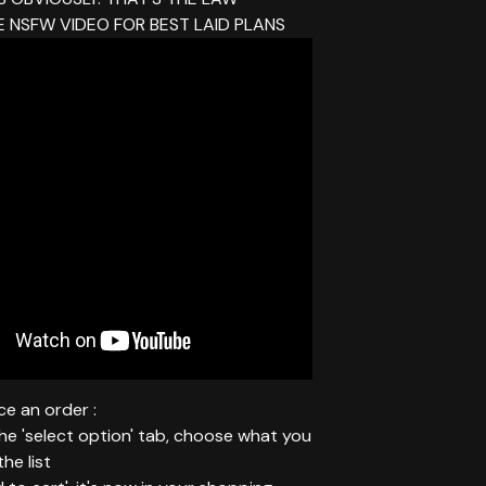
 NSFW VIDEO FOR BEST LAID PLANS
e an order :
 the 'select option' tab, choose what you
he list