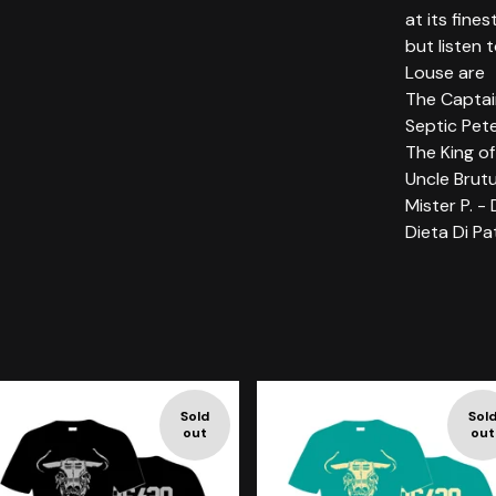
at its fines
but listen 
Louse are
The Captai
Septic Pete
The King of
Uncle Brutu
Mister P. -
Dieta Di Pa
Sold
Sol
out
out