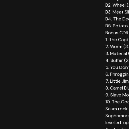
B2. Wheel (
B3. Meat Sl
B4. The Dee
B5. Potato 
Bonus CDR 
1. The Capt
2. Worm (3:
3. Material
4. Suffer (
5. You Don’
6. Phroggin
7. Little Ji
8. Camel Bl
9. Slave Mo
10. The Goo
Scum rock l
Sophomore 
levelled-up