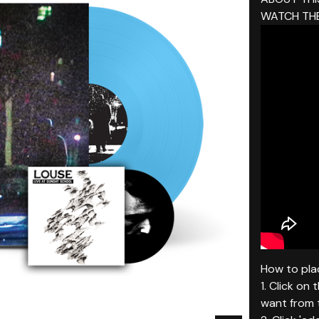
WATCH THE
How to plac
1. Click on
want from t