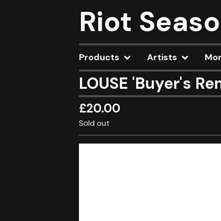
Riot Seas
Products
Artists
Mo
LOUSE 'Buyer's Re
£
20.00
Sold out