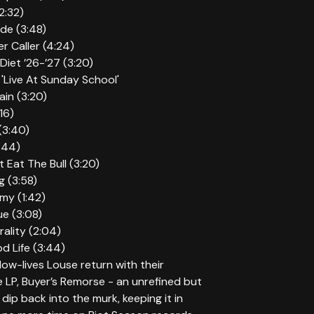
2:32)
ide (3:48)
r Caller (4:24)
Diet ’26-’27 (3:20)
'Live At Sunday School'
ain (3:20)
16)
 (3:40)
2:44)
t Eat The Bull (3:20)
g (3:58)
mmy (1:42)
ue (3:08)
rality (2:04)
d Life (3:44)
ow-lives Louse return with their
LP, Buyer’s Remorse - an unrefined but
 dip back into the murk, keeping it in