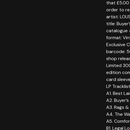
that £5.00 
order to re
artist: LOU
title: Buye
catalogue
format: Vin
Exclusive 
barcode: 
shop relea
Limited 300
edition com
card sleev
LP Tracklis
A1. Best La
A2. Buyer’s
A3. Rags & 
A4. The Wa
A5. Comfor
B1. Legal L