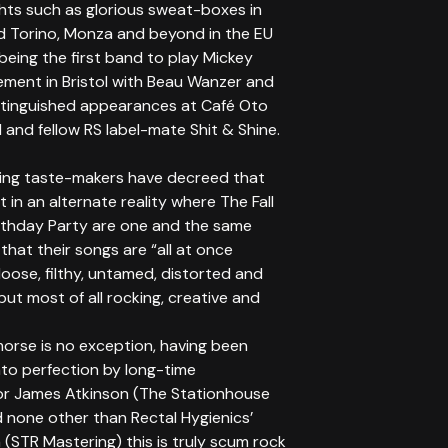
ghts such as glorious sweat-boxes in
d Torino, Monza and beyond in the EU
being the first band to play Mickey
ement in Bristol with Beau Wanzer and
istinguished appearances at Café Oto
 and fellow RS label-mate Shit & Shine.
king taste-makers have decreed that
t in an alternate reality where The Fall
rthday Party are one and the same
that their songs are “all at once
 loose, filthy, untamed, distorted and
but most of all rocking, creative and
morse is no exception, having been
nto perfection by long-time
or James Atkinson (The Stationhouse
 none other than Rectal Hygienics’
 (STR Mastering) this is truly scum rock