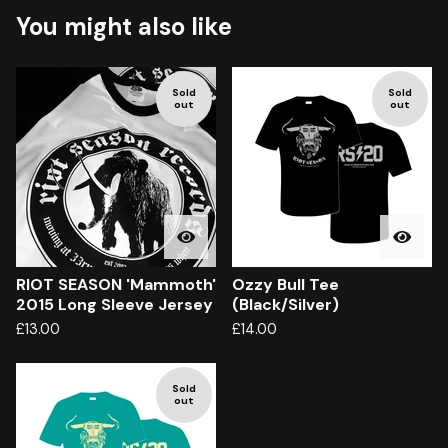
You might also like
Sold
Sold
out
out
RIOT SEASON 'Mammoth'
Ozzy Bull Tee
2015 Long Sleeve Jersey
(Black/Silver)
£
13.00
£
14.00
Sold
out