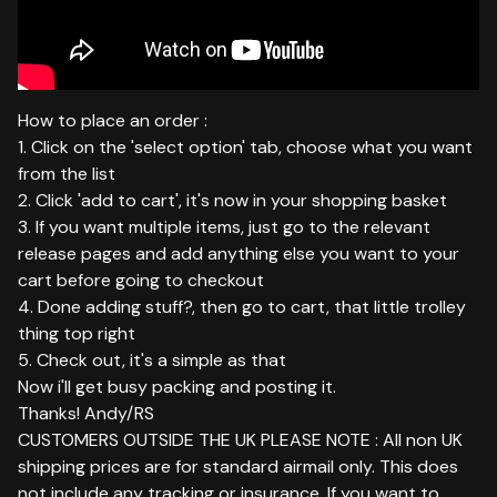
How to place an order :
1. Click on the 'select option' tab, choose what you want
from the list
2. Click 'add to cart', it's now in your shopping basket
3. If you want multiple items, just go to the relevant
release pages and add anything else you want to your
cart before going to checkout
4. Done adding stuff?, then go to cart, that little trolley
thing top right
5. Check out, it's a simple as that
Now i'll get busy packing and posting it.
Thanks! Andy/RS
CUSTOMERS OUTSIDE THE UK PLEASE NOTE : All non UK
shipping prices are for standard airmail only. This does
not include any tracking or insurance. If you want to