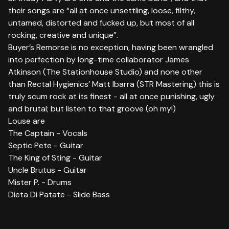
their songs are “all at once unsettling, loose, filthy,
untamed, distorted and fucked up, but most of all
rocking, creative and unique”.
Buyer’s Remorse is no exception, having been wrangled
into perfection by long-time collaborator James
Atkinson (The Stationhouse Studio) and none other
than Rectal Hygienics’ Matt Ibarra (STR Mastering) this is
truly scum rock at its finest - all at once punishing, ugly
and brutal; but listen to that groove (oh my!)
Louse are
The Captain - Vocals
Septic Pete - Guitar
The King of Sting - Guitar
Uncle Brutus - Guitar
Mister P. - Drums
Dieta Di Patate - Slide Bass