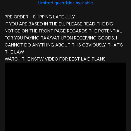
Limited quantities available
PRE ORDER - SHIPPING LATE JULY
IF YOU ARE BASED IN THE EU, PLEASE READ THE BIG
NOTICE ON THE FRONT PAGE REGARDS THE POTENTIAL
FOR YOU PAYING TAX/VAT UPON RECEIVING GOODS. I
CANNOT DO ANYTHING ABOUT THIS OBVIOUSLY. THAT'S
THE LAW.
WATCH THE NSFW VIDEO FOR BEST LAID PLANS