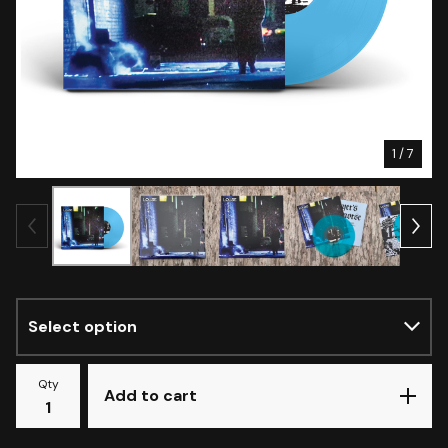
1
/ 7
Qty
Add to cart