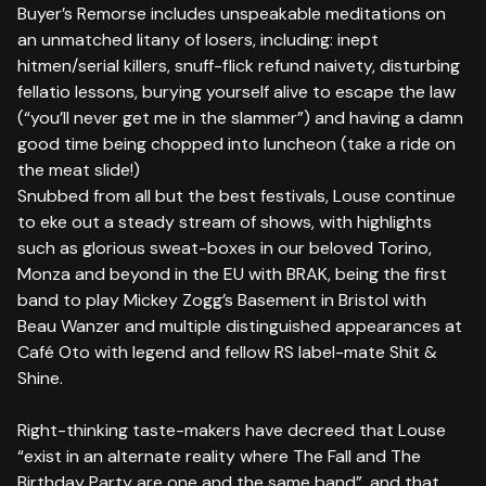
Buyer’s Remorse includes unspeakable meditations on
an unmatched litany of losers, including: inept
hitmen/serial killers, snuff-flick refund naivety, disturbing
fellatio lessons, burying yourself alive to escape the law
(“you’ll never get me in the slammer”) and having a damn
good time being chopped into luncheon (take a ride on
the meat slide!)
Snubbed from all but the best festivals, Louse continue
to eke out a steady stream of shows, with highlights
such as glorious sweat-boxes in our beloved Torino,
Monza and beyond in the EU with BRAK, being the first
band to play Mickey Zogg’s Basement in Bristol with
Beau Wanzer and multiple distinguished appearances at
Café Oto with legend and fellow RS label-mate Shit &
Shine.
Right-thinking taste-makers have decreed that Louse
“exist in an alternate reality where The Fall and The
Birthday Party are one and the same band”, and that