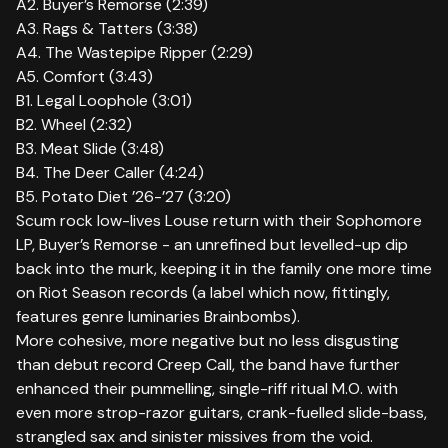
A2. Buyer’s Remorse (2:39)
A3. Rags & Tatters (3:38)
A4. The Wastepipe Ripper (2:29)
A5. Comfort (3:43)
B1. Legal Loophole (3:01)
B2. Wheel (2:32)
B3. Meat Slide (3:48)
B4. The Deer Caller (4:24)
B5. Potato Diet ’26-’27 (3:20)
Scum rock low-lives Louse return with their Sophomore
LP, Buyer’s Remorse - an unrefined but levelled-up dip
back into the murk, keeping it in the family one more time
on Riot Season records (a label which now, fittingly,
features genre luminaries Brainbombs).
More cohesive, more negative but no less disgusting
than debut record Creep Call, the band have further
enhanced their pummelling, single-riff ritual M.O. with
even more strop-razor guitars, crank-fuelled slide-bass,
strangled sax and sinister missives from the void.