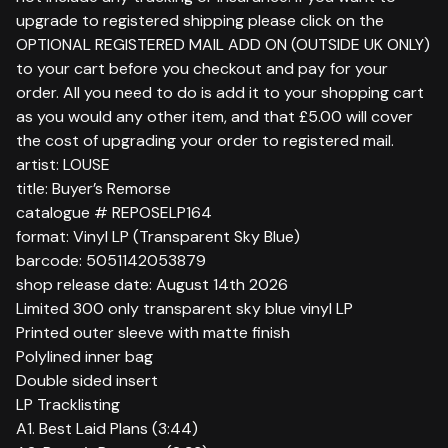
upgrade to registered shipping please click on the
OPTIONAL REGISTERED MAIL ADD ON (OUTSIDE UK ONLY)
to your cart before you checkout and pay for your
order. All you need to do is add it to your shopping cart
as you would any other item, and that £5.00 will cover
the cost of upgrading your order to registered mail.
artist: LOUSE
title: Buyer’s Remorse
catalogue # REPOSELP164
format: Vinyl LP (Transparent Sky Blue)
barcode: 5051142053879
shop release date: August 14th 2026
Limited 300 only transparent sky blue vinyl LP
Printed outer sleeve with matte finish
Polylined inner bag
Double sided insert
LP Tracklisting
A1. Best Laid Plans (3:44)