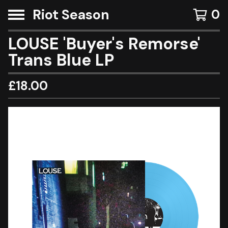
Riot Season
0
LOUSE 'Buyer's Remorse'
Trans Blue LP
£
18.00