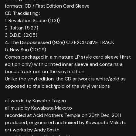
formats: CD / First Edition Card Sleeve
CD Tracklisting :
1. Revelation Space (11:31)
2. Taitan (5:27)
3. D.D.D. (2:05)
4. The Dispossessed (9:28) CD EXCLUSIVE TRACK
5. New Sun (20:29)
Comes packaged in a minature LP style card sleeve (first
edition only) with printed inner sleeve and contains a
bonus track not on the vinyl edition
Unlike the vinyl edition, the CD artwork is white/gold as
opposed to the black/gold of the vinyl versions
all words by Kawabe Taigen
all music by Kawabata Makoto
recorded at Acid Mothers Temple on 20th Dec. 2011
produced, engineered and mixed by Kawabata Makoto
art works by Andy Smith