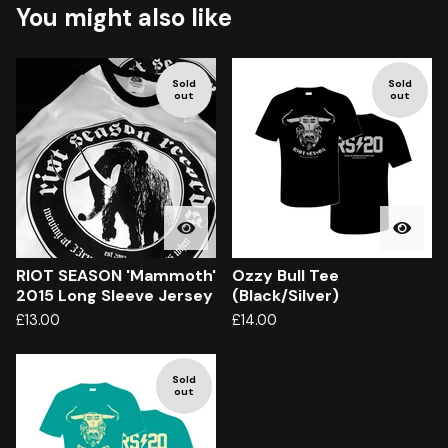
You might also like
Sold
Sold
out
out
RIOT SEASON 'Mammoth'
Ozzy Bull Tee
2015 Long Sleeve Jersey
(Black/Silver)
£
13.00
£
14.00
Sold
out