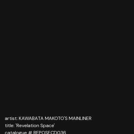
artist: KAWABATA MAKOTO'S MAINLINER
title: 'Revelation Space'
catalogue # REPOSECD036