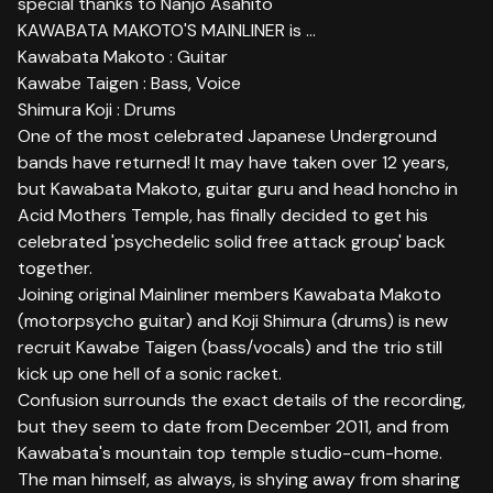
special thanks to Nanjo Asahito
KAWABATA MAKOTO'S MAINLINER is ...
Kawabata Makoto : Guitar
Kawabe Taigen : Bass, Voice
Shimura Koji : Drums
One of the most celebrated Japanese Underground
bands have returned! It may have taken over 12 years,
but Kawabata Makoto, guitar guru and head honcho in
Acid Mothers Temple, has finally decided to get his
celebrated 'psychedelic solid free attack group' back
together.
Joining original Mainliner members Kawabata Makoto
(motorpsycho guitar) and Koji Shimura (drums) is new
recruit Kawabe Taigen (bass/vocals) and the trio still
kick up one hell of a sonic racket.
Confusion surrounds the exact details of the recording,
but they seem to date from December 2011, and from
Kawabata's mountain top temple studio-cum-home.
The man himself, as always, is shying away from sharing