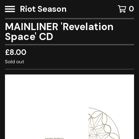
Riot Season
0
MAINLINER 'Revelation
Space' CD
£
8.00
Sold out