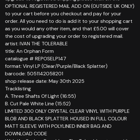
OPTIONAL REGISTERED MAIL ADD ON (OUTSIDE UK ONLY)
to your cart before you checkout and pay for your
order. All you need to do is add it to your shopping cart
as you would any other item, and that £5.00 will cover
the cost of upgrading your order to registered mail.
artist: IVAN THE TOLERABLE
title: An Orphan Form
catalogue # REPOSELP147
format: Vinyl LP (Clear/Purple/Black Splatter)
barcode: 5051142058201
shop release date: May 30th 2025
Tracklisting
A. Three Shafts Of Light (16:55)
B. Cut Pale White Line (15:52)
LIMITED 300 ONLY CRYSTAL CLEAR VINYL WITH PURPLE
BLOB AND BLACK SPLATTER. HOUSED IN FULL COLOUR
MATT SLEEVE WITH POLYLINED INNER BAG AND
DOWNLOAD CODE