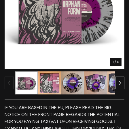
1
/ 6
IF YOU ARE BASED IN THE EU, PLEASE READ THE BIG
NOTICE ON THE FRONT PAGE REGARDS THE POTENTIAL
FOR YOU PAYING TAX/VAT UPON RECEIVING GOODS. I
CANNOT DO ANYTHING ABOUT THIS OBVIOUSLY. THAT'S