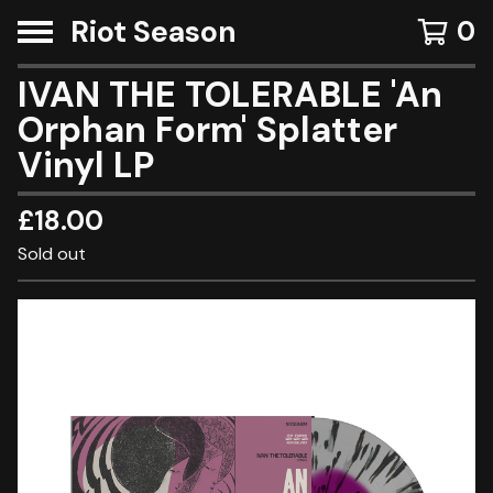
Riot Season
0
IVAN THE TOLERABLE 'An
Orphan Form' Splatter
Vinyl LP
£
18.00
Sold out