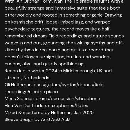
With ‘An Orphan Form’, Ivan The Tolerable returns with a
beautifully strange and immersive suite that feels both
otherworldly and rooted in something organic. Drawing
on kosmische drift, loose-limbed jazz, and warped
psychedelic textures, the record moves like a half-
remembered dream. Field recordings and nature sounds
weave in and out, grounding the swirling synths and off-
kilter rhythms in real earth and air. It's a record that
doesn’t follow a straight line, but instead wanders,
curious, alive, and quietly spellbinding.
Recorded in winter 2024 in Middlesbrough, UK and
Utrecht, Netherlands
Oli Heffernan: bass/guitars/synths/drones/field
recordings/electric piano
Mees Siderius: drums/percussion/vibraphone
Elsa Van Der Linden: saxophones/flutes
Mixed & mastered by Heffernan, Jan 2025
Sleeve design by Ack! Ack! Ack!