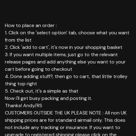
How to place an order :
1. Click on the 'select option' tab, choose what you want
from the list
2. Click 'add to cart', it's now in your shopping basket
3. If you want multiple items, just go to the relevant
release pages and add anything else you want to your
cart before going to checkout
4. Done adding stuff?, then go to cart, that little trolley
thing top right
5. Check out, it's a simple as that
Now i'll get busy packing and posting it.
Thanks! Andy/RS
CUSTOMERS OUTSIDE THE UK PLEASE NOTE : All non UK
shipping prices are for standard airmail only. This does
not include any tracking or insurance. If you want to
upgrade to registered shipping please click on the