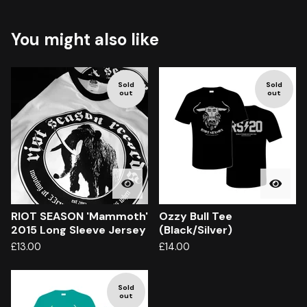
You might also like
Sold
Sold
out
out
RIOT SEASON 'Mammoth'
Ozzy Bull Tee
2015 Long Sleeve Jersey
(Black/Silver)
£
13.00
£
14.00
Sold
out