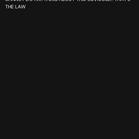
THE LAW