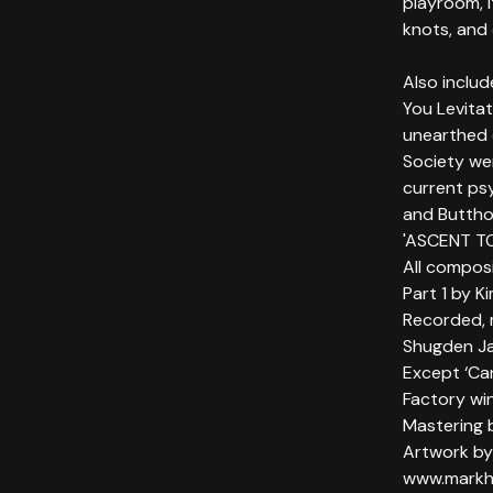
playroom, i
knots, and 
Also includ
You Levita
unearthed e
Society wer
current psy
and Buttho
'ASCENT TO
All compos
Part 1 by K
Recorded, 
Shugden J
Except ‘Ca
Factory wi
Mastering 
Artwork by
www.markh