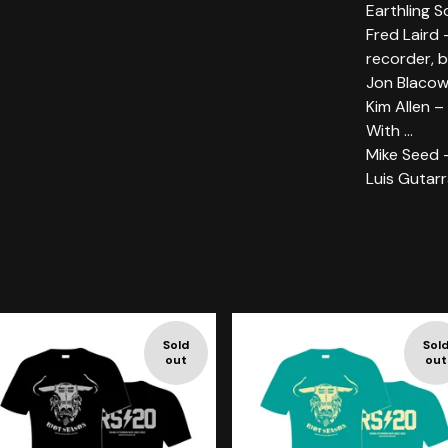
Earthling S
Fred Laird 
recorder, b
Jon Blacow
Kim Allen –
With ...
Mike Seed 
Luis Gutarr
Sold
Sol
out
out