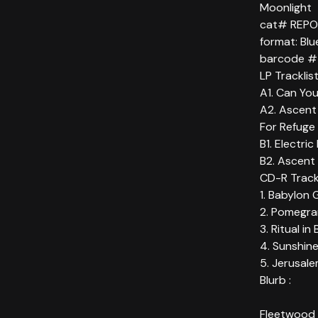
Moonlight
cat# REP
format: Bl
barcode # 
LP Tracklis
A1. Can You
A2. Ascent
For Refuge 
B1. Electri
B2. Ascent
CD-R Trackl
1. Babylon 
2. Pomegra
3. Ritual in
4. Sunshine
5. Jerusale
Blurb :
Fleetwood 