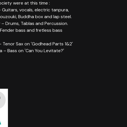
ociety were at this time :
- Guitars, vocals, electric tanpura,
ouzouki, Buddha box and lap steel.
 – Drums, Tablas and Percussion.
 Fender bass and fretless bass
– Tenor Sax on 'Godhead Parts 1&2'
a – Bass on 'Can You Levitate?'
d