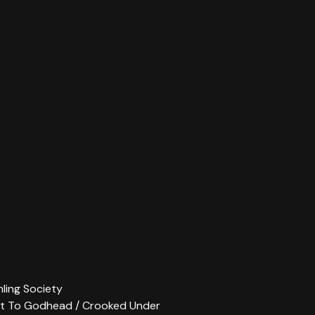
thling Society
ent To Godhead / Crooked Under