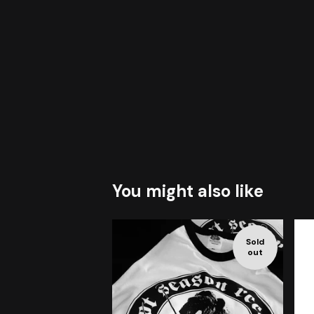
You might also like
Sold
out