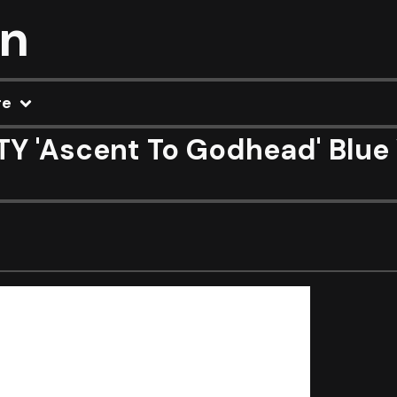
on
re
 'Ascent To Godhead' Blue 