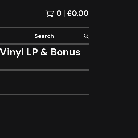
0
£
0.00
Search
Vinyl LP & Bonus