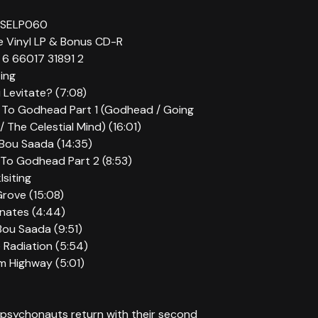
OSELP060
ue Vinyl LP & Bonus CD-R
6 66017 31891 2
ting
 Levitate? (7:08)
 To Godhead Part 1 (Godhead / Going
/ The Celestial Mind) (16:01)
c Bou Saada (14:35)
 To Godhead Part 2 (8:53)
siting
Grove (15:08)
nates (4:44)
 Bou Saada (9:51)
 Radiation (5:54)
m Highway (5:01)
psychonauts return with their second