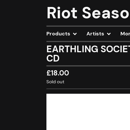
Riot Seas
Products
Artists
Mo
EARTHLING SOCIETY
CD
£
18.00
Sold out