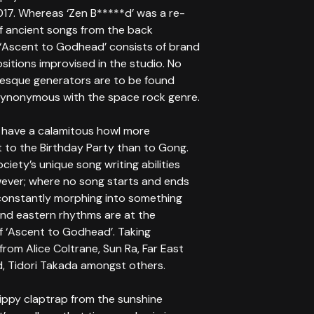
017. Whereas ‘Zen B*****d’ was a re-
of ancient songs from the back
 ‘Ascent to Godhead’ consists of brand
itions improvised in the studio. No
sque generators are to be found
synonymous with the space rock genre.
 have a calamitous howl more
t to the Birthday Party than to Gong.
ociety’s unique song writing abilities
ever; where no song starts and ends
constantly morphing into something
and eastern rhythms are at the
f ‘Ascent to Godhead’. Taking
 from Alice Coltrane, Sun Ra, Far East
d, Tidori Takada amongst others.
hippy claptrap from the sunshine