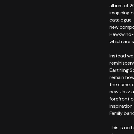
album of 2
imagining 
catalogue,
new compos
Hawkwind-e
which are 
Instead we
reminiscen
Earthling S
remain how
the same, 
new. Jazz 
forefront o
inspiration
Family ban
This is no 