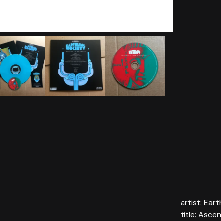
artist: Ear
title: Asc