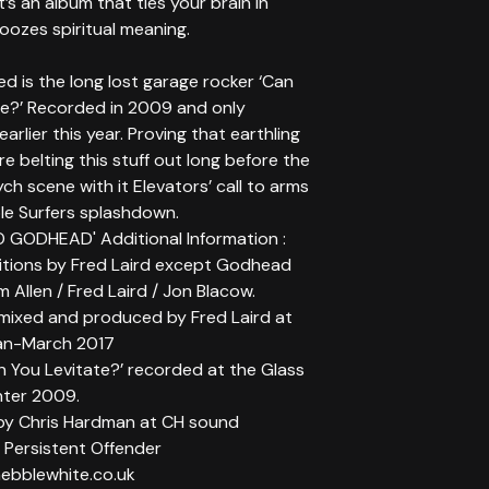
t’s an album that ties your brain in
oozes spiritual meaning.
ed is the long lost garage rocker ‘Can
te?’ Recorded in 2009 and only
arlier this year. Proving that earthling
e belting this stuff out long before the
ch scene with it Elevators’ call to arms
le Surfers splashdown.
 GODHEAD' Additional Information :
itions by Fred Laird except Godhead
im Allen / Fred Laird / Jon Blacow.
mixed and produced by Fred Laird at
an-March 2017
n You Levitate?’ recorded at the Glass
nter 2009.
by Chris Hardman at CH sound
 Persistent Offender
ebblewhite.co.uk