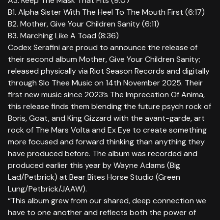
A3. Keep The Mask That Fits (9:07
B1. Alpha Sister With The Heel To The Mouth First (6:17)
B2. Mother, Give Your Children Sanity (6:11)
B3. Marching Like A Toad (8:36)
Codex Serafini are proud to announce the release of
their second album Mother, Give Your Children Sanity;
released physically via Riot Season Records and digitally
through Slo Thee Music on 14th November 2025. Their
first new music since 2023’s The Imprecation Of Anima,
this release finds them blending the future psych rock of
Boris, Goat, and King Gizzard with the avant-garde, art
rock of The Mars Volta and Ex Eye to create something
more focused and forward thinking than anything they
have produced before. The album was recorded and
produced earlier this year by Wayne Adams (Big
Lad/Petbrick) at Bear Bites Horse Studio (Green
Lung/Petbrick/JAAW).
“This album grew from our shared, deep connection we
have to one another and reflects both the power of