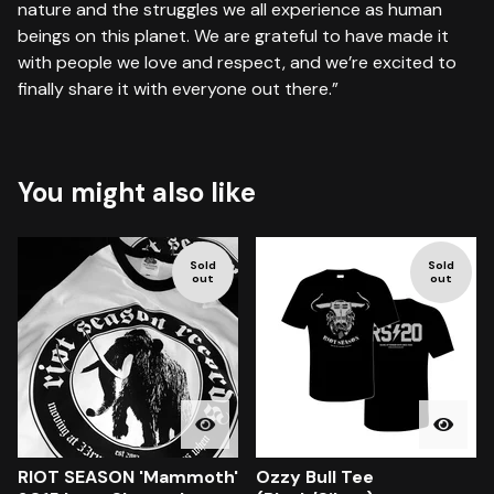
nature and the struggles we all experience as human
beings on this planet. We are grateful to have made it
with people we love and respect, and we’re excited to
finally share it with everyone out there.”
You might also like
Sold
Sold
out
out
RIOT SEASON 'Mammoth'
Ozzy Bull Tee