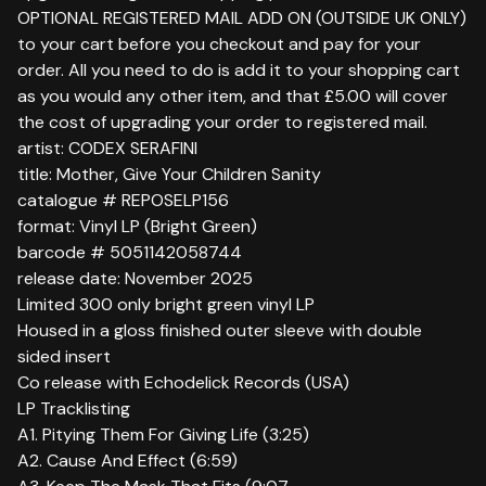
OPTIONAL REGISTERED MAIL ADD ON (OUTSIDE UK ONLY)
to your cart before you checkout and pay for your
order. All you need to do is add it to your shopping cart
as you would any other item, and that £5.00 will cover
the cost of upgrading your order to registered mail.
artist: CODEX SERAFINI
title: Mother, Give Your Children Sanity
catalogue # REPOSELP156
format: Vinyl LP (Bright Green)
barcode # 5051142058744
release date: November 2025
Limited 300 only bright green vinyl LP
Housed in a gloss finished outer sleeve with double
sided insert
Co release with Echodelick Records (USA)
LP Tracklisting
A1. Pitying Them For Giving Life (3:25)
A2. Cause And Effect (6:59)