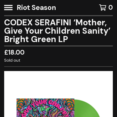
Riot Season
0
CODEX SERAFINI ‘Mother,
Give Your Children Sanity’
Bright Green LP
£
18.00
Sold out