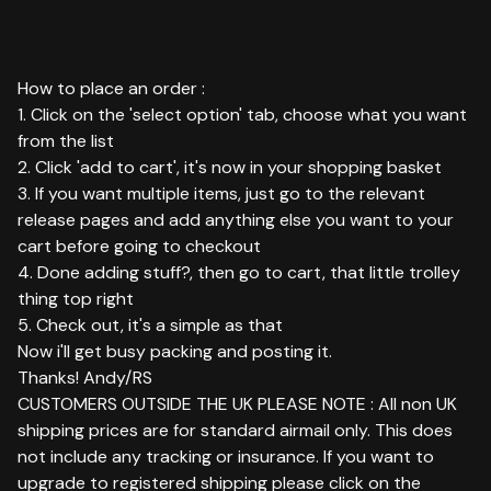
How to place an order :
1. Click on the 'select option' tab, choose what you want
from the list
2. Click 'add to cart', it's now in your shopping basket
3. If you want multiple items, just go to the relevant
release pages and add anything else you want to your
cart before going to checkout
4. Done adding stuff?, then go to cart, that little trolley
thing top right
5. Check out, it's a simple as that
Now i'll get busy packing and posting it.
Thanks! Andy/RS
CUSTOMERS OUTSIDE THE UK PLEASE NOTE : All non UK
shipping prices are for standard airmail only. This does
not include any tracking or insurance. If you want to
upgrade to registered shipping please click on the