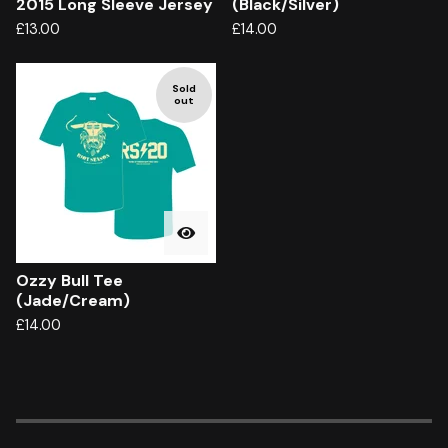
2015 Long Sleeve Jersey
(Black/Silver)
£
13.00
£
14.00
Sold
out
Ozzy Bull Tee
(Jade/Cream)
£
14.00