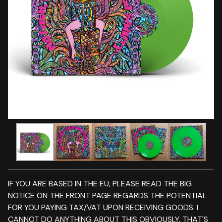
IF YOU ARE BASED IN THE EU, PLEASE READ THE BIG
NOTICE ON THE FRONT PAGE REGARDS THE POTENTIAL
FOR YOU PAYING TAX/VAT UPON RECEIVING GOODS. I
CANNOT DO ANYTHING ABOUT THIS OBVIOUSLY. THAT'S