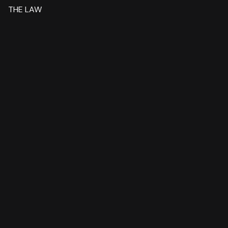
THE LAW