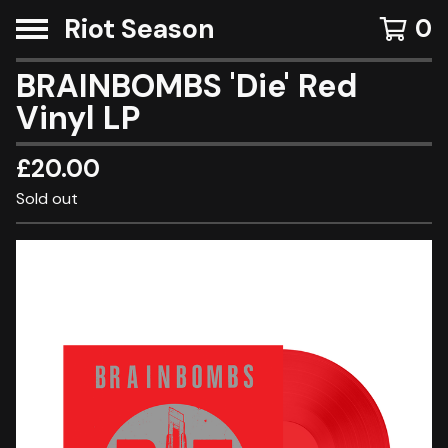
Riot Season
0
BRAINBOMBS 'Die' Red
Vinyl LP
£
20.00
Sold out