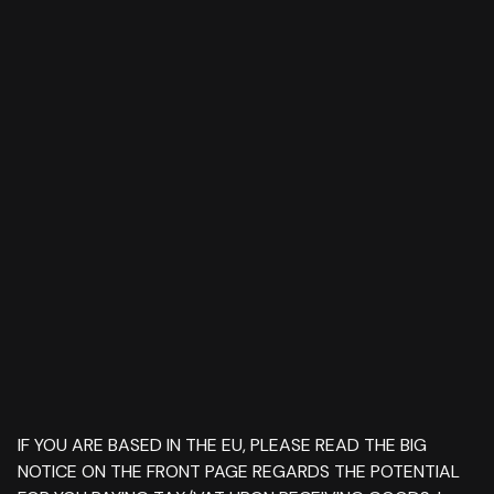
IF YOU ARE BASED IN THE EU, PLEASE READ THE BIG
NOTICE ON THE FRONT PAGE REGARDS THE POTENTIAL