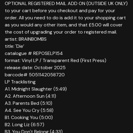
OPTIONAL REGISTERED MAIL ADD ON (OUTSIDE UK ONLY)
to your cart before you checkout and pay for your
order. All you need to do is add it to your shopping cart
as you would any other item, and that £5.00 will cover
the cost of upgrading your order to registered mail.
artist: BRAINBOMBS
title: 'Die’
catalogue # REPOSELP154
format: Vinyl LP / Transparent Red (First Press)
release date: October 2025
barcode# 5051142058720
LP Tracklisting
A1. Midnight Slaughter (5:49)
A2. Afternoon Sun (4:11)
A3. Parents Bed (5:10)
A4. See You Cry (5:58)
B1. Cooking You (5:00)
B2. Long Liz (6:57)
B3. You Don't Belong (4:33)