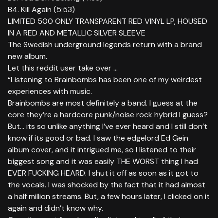
B4. Kill Again (5:53)
LIMITED 500 ONLY TRANSPARENT RED VINYL LP, HOUSED
IN A RED AND METALLIC SILVER SLEEVE
The Swedish underground legends return with a brand
new album.
Let this reddit user take over …
“Listening to Brainbombs has been one of my weirdest
experiences with music.
Brainbombs are most definitely a band. I guess at the
core they’re a hardcore punk/noise rock hybrid I guess?
But… its so unlike anything I’ve ever heard and I still don’t
know if its good or bad. I saw the edgelord Ed Gein
album cover, and it intrigued me, so I listened to their
biggest song and it was easily THE WORST thing I had
EVER FUCKING HEARD. I shut it off as soon as it got to
the vocals. I was shocked by the fact that it had almost
a half million streams. But, a few hours later, I clicked on it
again and didn’t know why.