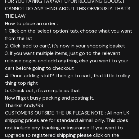
FOR YOU PAYING TAX/VAT UPON RECEIVING GOODS. I
CANNOT DO ANYTHING ABOUT THIS OBVIOUSLY. THAT'S
THE LAW
How to place an order :
1. Click on the 'select option' tab, choose what you want
from the list
2. Click 'add to cart', it's now in your shopping basket
3. If you want multiple items, just go to the relevant
release pages and add anything else you want to your
cart before going to checkout
4. Done adding stuff?, then go to cart, that little trolley
thing top right
5. Check out, it's a simple as that
Now i'll get busy packing and posting it.
Thanks! Andy/RS
CUSTOMERS OUTSIDE THE UK PLEASE NOTE : All non UK
shipping prices are for standard airmail only. This does
not include any tracking or insurance. If you want to
upgrade to registered shipping please click on the