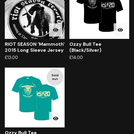
RIOT SEASON 'Mammoth'
Ozzy Bull Tee
2015 Long Sleeve Jersey
(Black/Silver)
£
13.00
£
14.00
Sold
out
Ozzy Bull Tee