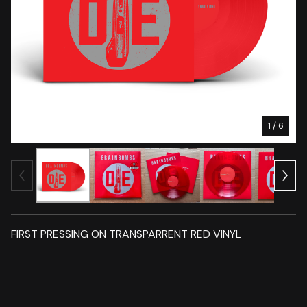
1
/ 6
FIRST PRESSING ON TRANSPARRENT RED VINYL