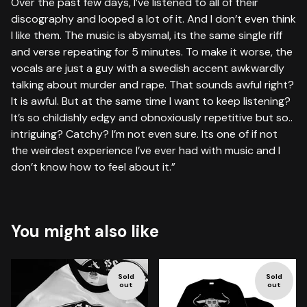
Over the past few days, I’ve listened to all of their
discography and looped a lot of it. And I don’t even think
I like them. The music is abysmal, its the same single riff
and verse repeating for 5 minutes. To make it worse, the
vocals are just a guy with a swedish accent awkwardly
talking about murder and rape. That sounds awful right?
It is awful. But at the same time I want to keep listening?
It’s so childishly edgy and obnoxiously repetitive but so..
intriguing? Catchy? I’m not even sure. Its one of if not
the weirdest experience I’ve ever had with music and I
don’t know how to feel about it.”
You might also like
Sold
Sold
out
out