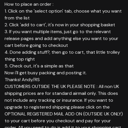
How to place an order :
1. Click on the 'select option' tab, choose what you want
from the list
2. Click 'add to cart', it's now in your shopping basket
3. If you want multiple items, just go to the relevant
release pages and add anything else you want to your
cart before going to checkout
4. Done adding stuff?, then go to cart, that little trolley
thing top right
5. Check out, it's a simple as that
Now i'll get busy packing and posting it.
Thanks! Andy/RS
CUSTOMERS OUTSIDE THE UK PLEASE NOTE : All non UK
shipping prices are for standard airmail only. This does
not include any tracking or insurance. If you want to
upgrade to registered shipping please click on the
OPTIONAL REGISTERED MAIL ADD ON (OUTSIDE UK ONLY)
to your cart before you checkout and pay for your
order. All you need to do is add it to your shopping cart