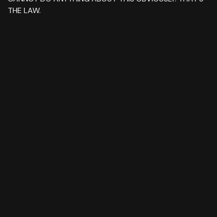
THE LAW.