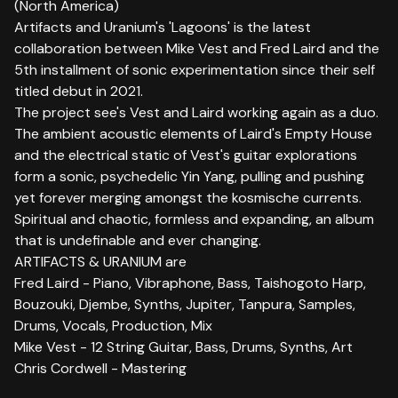
(North America)
Artifacts and Uranium's 'Lagoons' is the latest
collaboration between Mike Vest and Fred Laird and the
5th installment of sonic experimentation since their self
titled debut in 2021.
The project see's Vest and Laird working again as a duo.
The ambient acoustic elements of Laird's Empty House
and the electrical static of Vest's guitar explorations
form a sonic, psychedelic Yin Yang, pulling and pushing
yet forever merging amongst the kosmische currents.
Spiritual and chaotic, formless and expanding, an album
that is undefinable and ever changing.
ARTIFACTS & URANIUM are
Fred Laird - Piano, Vibraphone, Bass, Taishogoto Harp,
Bouzouki, Djembe, Synths, Jupiter, Tanpura, Samples,
Drums, Vocals, Production, Mix
Mike Vest - 12 String Guitar, Bass, Drums, Synths, Art
Chris Cordwell - Mastering