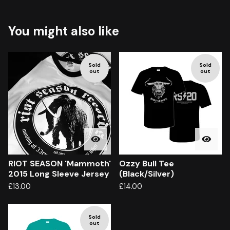
You might also like
Sold
Sold
out
out
RIOT SEASON 'Mammoth'
Ozzy Bull Tee
2015 Long Sleeve Jersey
(Black/Silver)
£
13.00
£
14.00
Sold
out