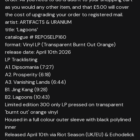
as you would any other item, and that £5.00 will cover
the cost of upgrading your order to registered mail.
artist: ARTIFACTS & URANIUM
title: ‘Lagoons’
catalogue # REPOSELP160
format: Vinyl LP (Transparent Burnt Out Orange)
release date: April 10th 2026
LP Tracklisting
A1. Dipsomania (7:27)
A2. Prosperity (6:18)
A3. Vanishing Lands (6:44)
B1. Jing Kang (9:28)
B2. Lagoons (10:43)
Limited edition 300 only LP pressed on transparent
'burnt out' orange vinyl
Housed in a full colour outer sleeve with black polylined
inner
Released April 10th via Riot Season (UK/EU) & Echodelick