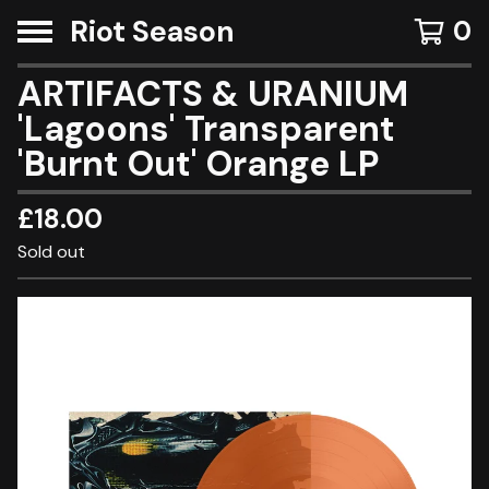
Riot Season
0
ARTIFACTS & URANIUM
'Lagoons' Transparent
'Burnt Out' Orange LP
£
18.00
Sold out