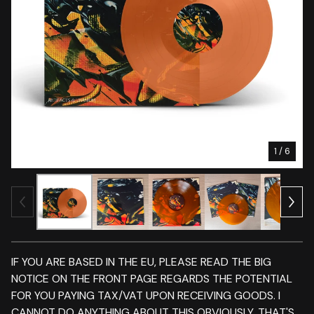
1
/ 6
IF YOU ARE BASED IN THE EU, PLEASE READ THE BIG
NOTICE ON THE FRONT PAGE REGARDS THE POTENTIAL
FOR YOU PAYING TAX/VAT UPON RECEIVING GOODS. I
CANNOT DO ANYTHING ABOUT THIS OBVIOUSLY. THAT'S