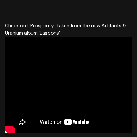
Check out 'Prosperity', taken from the new Artifacts &
Uranium album 'Lagoons'