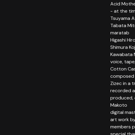
Acid Mothe
- at the ti
Tsuyama Ats
Tabata Mits
maratab
Higashi Hiro
Shimura Koj
Kawabata M
voice, tape
Cotton Cas
composed b
Zizec in a 
recorded a
produced, 
Makoto
digital ma
art work b
members ph
special tha