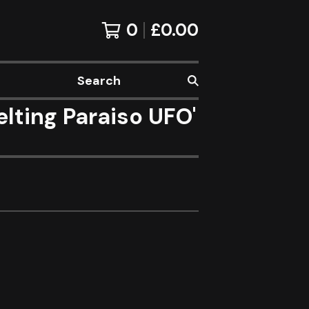
0
£
0.00
Search
ting Paraiso UFO'