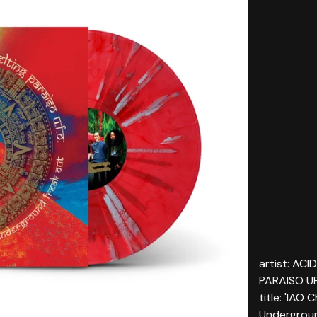
artist: AC
PARAISO U
title: 'IAO
Undergroun