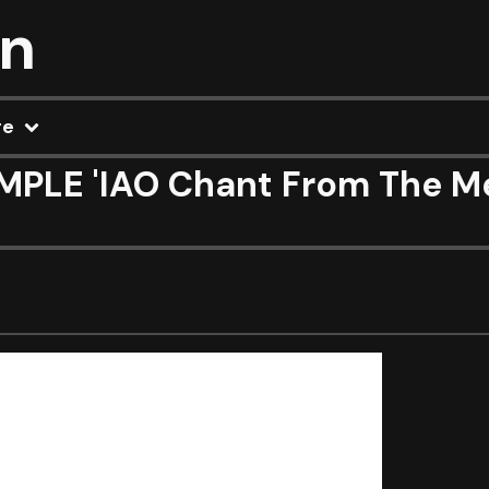
on
re
PLE 'IAO Chant From The Mel