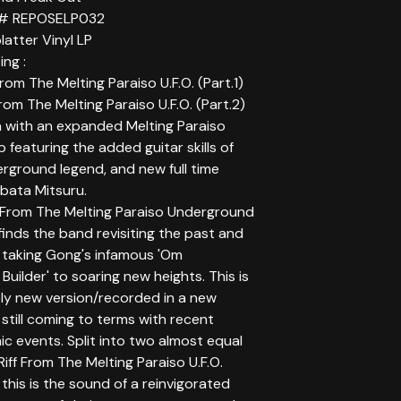
 # REPOSELP032
latter Vinyl LP
ing :
From The Melting Paraiso U.F.O. (Part.1)
From The Melting Paraiso U.F.O. (Part.2)
 with an expanded Melting Paraiso
up featuring the added guitar skills of
rground legend, and new full time
ata Mitsuru.
 From The Melting Paraiso Underground
finds the band revisiting the past and
 taking Gong's infamous 'Om
 Builder' to soaring new heights. This is
ly new version/recorded in a new
still coming to terms with recent
c events. Split into two almost equal
Riff From The Melting Paraiso U.F.O.
' this is the sound of a reinvigorated