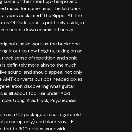
g some of their most up-tempo and
ed music for some time. The laid back
ast years acclaimed 'The Ripper At The
tes Of Dark' opus is put firmly aside, in
some heads down cosmic riff heavy
original classic work as the backbone,
ing it out to new heights, taking on an
utrock sense of repetition and sonic
s is definitely more akin to the much
live sound, and should appeal not only
me AMT converts but pot headed pixies
generation discovering what guitar
 is all about too. File under Acid
mple, Gong, Krautrock, Psychedelia,
ble as a CD packaged in card gatefold
ial pressing only) and black vinyl LP
limited to 300 copies worldwide