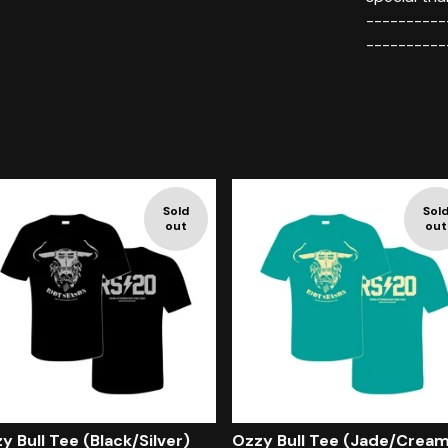
----------
----------
Sold
Sol
out
out
y Bull Tee (Black/Silver)
Ozzy Bull Tee (Jade/Crea