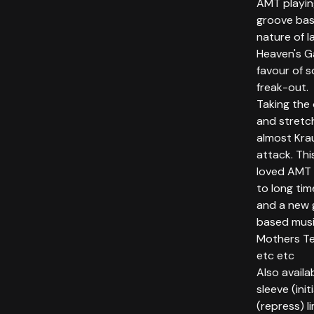
AMT playin
groove bas
nature of l
Heaven's Ga
favour of 
freak-out.
Taking the 
and stretch
almost Kra
attack. Thi
loved AMT 
to long ti
and a new 
based music
Mothers Te
etc etc
Also availa
sleeve (init
(repress) 