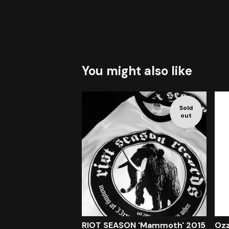
You might also like
Sold
out
RIOT SEASON 'Mammoth' 2015
Ozz