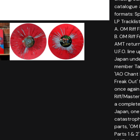
catalogue
formats: Sp
LP Tracklist
A. OM Riff 
B. OM Riff 
AMT return
U.F.O. line 
Japan unde
member Tab
'IAO Chant
Freak Out' 
once again
Riff/Master
a complete
Japan, one 
catastrophi
parts, 'OM 
Parts 1 & 2