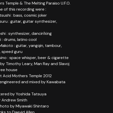
rs Temple & The Melting Paraiso U.F.O.
me of this recording were :
ushi : bass, cosmic joker
uru : guitar, guitar synthesizer,
shi : synthesizer, dancin'king
i : drums, latino cool
akoto : guitar, yangqin, tambour,
, speed guru
ino : space whisper, beer & cigarette
y Timothy Leary, Man Ray and Slavoj
tree house
t Acid Mothers Temple 2012
engineered and mixed by Kawabata
stered by Yoshida Tatsuya
y Andrew Smith
oto by Miyawaki Shintaro
nks to Daevid Allen