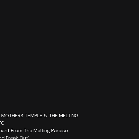
ID MOTHERS TEMPLE & THE MELTING
FO
 Chant From The Melting Paraiso
d Freak Out'