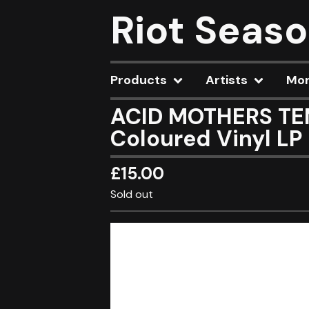
Riot Seas
Products
Artists
Mo
ACID MOTHERS TEM
Coloured Vinyl LP
£
15.00
Sold out