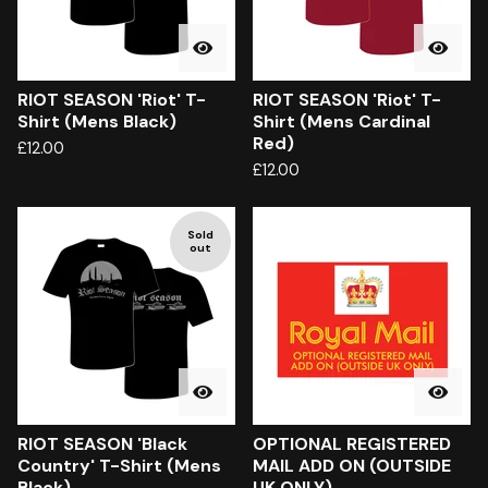
RIOT SEASON 'Riot' T-
RIOT SEASON 'Riot' T-
Shirt (Mens Black)
Shirt (Mens Cardinal
Red)
£
12.00
£
12.00
Sold
out
RIOT SEASON 'Black
OPTIONAL REGISTERED
Country' T-Shirt (Mens
MAIL ADD ON (OUTSIDE
Black)
UK ONLY)