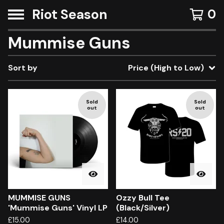
Riot Season
0
Mummise Guns
Sort by
Price (High to Low)
Sold
Sold
out
out
MUMMISE GUNS
Ozzy Bull Tee
'Mummise Guns' Vinyl LP
(Black/Silver)
£
15.00
£
14.00