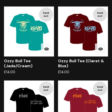
Sold
Sold
out
out
Ozzy Bull Tee
Ozzy Bull Tee (Claret &
(Jade/Cream)
Blue)
£
14.00
£
14.00
Sold
Sold
out
out