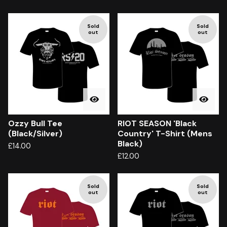
Sold
Sold
out
out
Ozzy Bull Tee
RIOT SEASON 'Black
(Black/Silver)
Country' T-Shirt (Mens
Black)
£
14.00
£
12.00
Sold
Sold
out
out