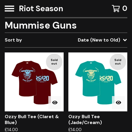
Riot Season
0
Mummise Guns
Sort by
Date (New to Old)
Sold
Sold
out
out
Ozzy Bull Tee (Claret &
Ozzy Bull Tee
Blue)
(Jade/Cream)
£
14.00
£
14.00