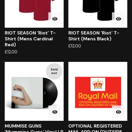
RIOT SEASON 'Riot' T-
RIOT SEASON 'Riot' T-
Shirt (Mens Cardinal
Shirt (Mens Black)
Red)
£
12.00
£
12.00
Sold
out
MUMMISE GUNS
OPTIONAL REGISTERED
'Mummise Guns' Vinyl LP
MAIL ADD ON (OUTSIDE