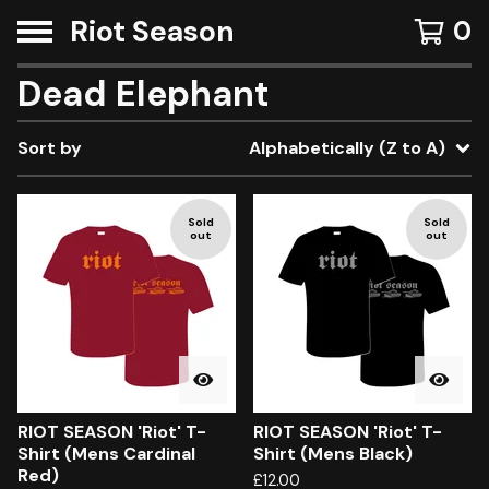
Riot Season
0
Dead Elephant
Sort by
Alphabetically (Z to A)
Sold
Sold
out
out
RIOT SEASON 'Riot' T-
RIOT SEASON 'Riot' T-
Shirt (Mens Cardinal
Shirt (Mens Black)
Red)
£
12.00