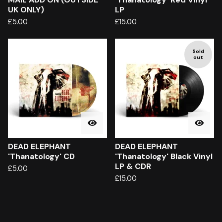
UK ONLY)
LP
£
5.00
£
15.00
Sold
out
DEAD ELEPHANT
DEAD ELEPHANT
'Thanatology' CD
'Thanatology' Black Vinyl
LP & CDR
£
5.00
£
15.00