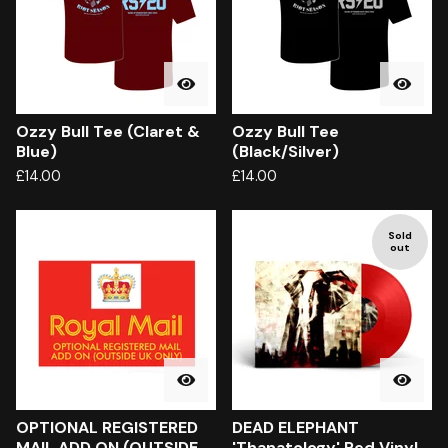
Ozzy Bull Tee (Claret &
Ozzy Bull Tee
Blue)
(Black/Silver)
£
14.00
£
14.00
Sold
out
OPTIONAL REGISTERED
DEAD ELEPHANT
MAIL ADD ON (OUTSIDE
'Thanatology' Red Vinyl