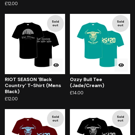
£
12.00
Sold
Sold
out
out
RIOT SEASON 'Black
Ozzy Bull Tee
Country' T-Shirt (Mens
(Jade/Cream)
Black)
£
14.00
£
12.00
Sold
Sold
out
out