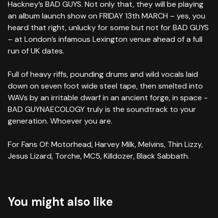
Hackney’s BAD GUYS. Not only that, they will be playing
an album launch show on FRIDAY 13th MARCH – yes, you
heard that right, unlucky for some but not for BAD GUYS
– at London’s infamous Lexington venue ahead of a full
run of UK dates.
Full of heavy riffs, pounding drums and wild vocals laid
down on seven foot wide steel tape, then smelted into
WAVs by an irritable dwarf in an ancient forge, in space -
BAD GUYNAECOLOGY truly is the soundtrack to your
generation. Whoever you are.
For Fans Of: Motorhead, Harvey Milk, Melvins, Thin Lizzy,
Jesus Lizard, Torche, MC5, Killdozer, Black Sabbath.
You might also like