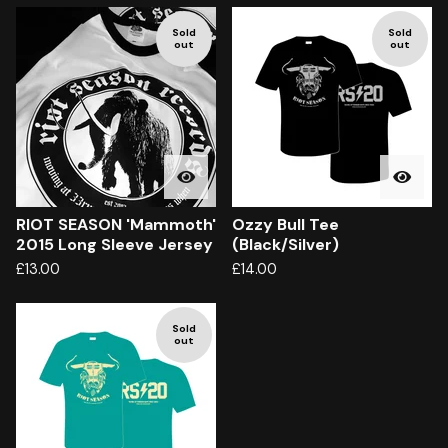
Sold
Sold
out
out
RIOT SEASON 'Mammoth'
Ozzy Bull Tee
2015 Long Sleeve Jersey
(Black/Silver)
£
13.00
£
14.00
Sold
out