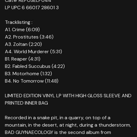
Cat# REPOSELP044
LP UPC 6 66017 28601 3
Tracklisting :
A1. Crime (6:09)
A2. Prostitutes (3:46)
A3. Zoltan (2:20)
A4. World Murderer (5:31)
B1. Reaper (4:31)
B2. Fabled Succubus (4:22)
B3. Motorhome (1:32)
B4. No Tomorrow (11:48)
LIMITED EDITION VINYL LP WITH HIGH GLOSS SLEEVE AND
PRINTED INNER BAG
Recorded in a snake pit, in a quarry, on top of a
mountain, in the desert, at night, during a thunderstorm,
BAD GUYNAECOLOGY is the second album from