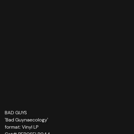
BAD GUYS
'Bad Guynaecology'
format: Vinyl LP