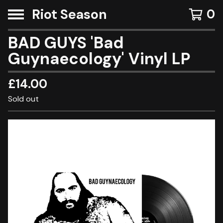
Riot Season
0
BAD GUYS 'Bad
Guynaecology' Vinyl LP
£
14.00
Sold out