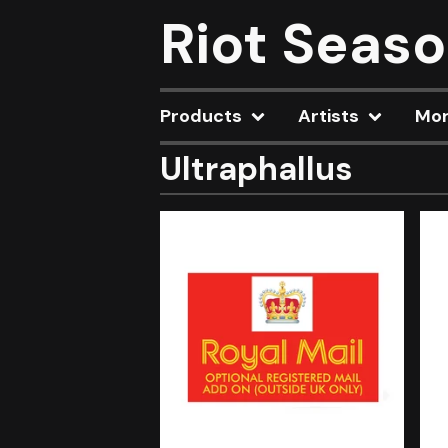
Riot Seas
Products
Artists
Mo
Ultraphallus