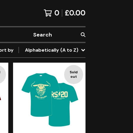
0
£
0.00
Search
ort by
Alphabetically (A to Z)
d
Sold
out