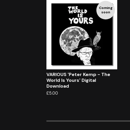
Coming
soon
VARIOUS 'Peter Kemp - The
World Is Yours' Digital
Download
£
5.00