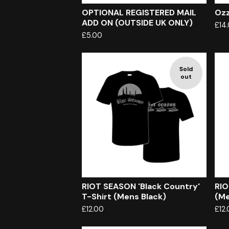
OPTIONAL REGISTERED MAIL
Ozz
ADD ON (OUTSIDE UK ONLY)
£
14
£
5.00
Sold
out
RIOT SEASON 'Black Country'
RIO
T-Shirt (Mens Black)
(Me
£
12.00
£
12