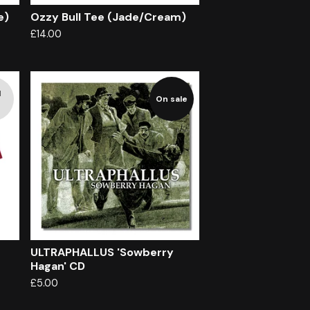
e)
Ozzy Bull Tee (Jade/Cream)
£
14.00
d
On sale
ULTRAPHALLUS 'Sowberry
Hagan' CD
£
5.00