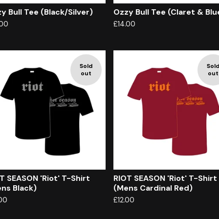
y Bull Tee (Black/Silver)
Ozzy Bull Tee (Claret & Blu
.00
£
14.00
Sold
Sol
out
out
T SEASON 'Riot' T-Shirt
RIOT SEASON 'Riot' T-Shirt
ns Black)
(Mens Cardinal Red)
.00
£
12.00