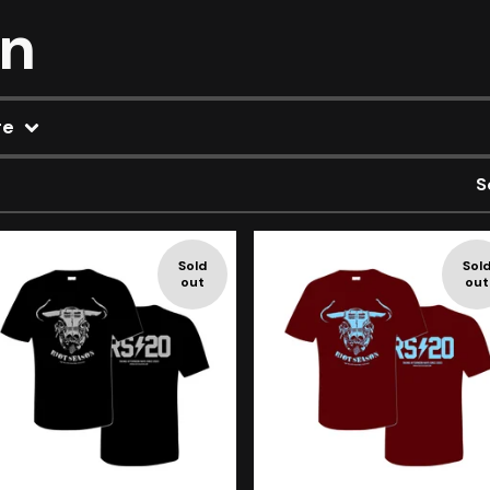
on
re
S
Sold
Sol
out
out