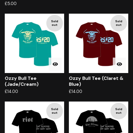
£
5.00
Sold
Sold
out
out
Ozzy Bull Tee
Ozzy Bull Tee (Claret &
(Jade/Cream)
Blue)
£
14.00
£
14.00
Sold
Sold
out
out