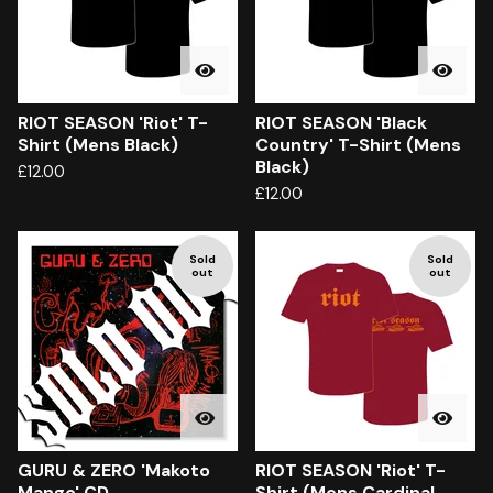
RIOT SEASON 'Riot' T-
RIOT SEASON 'Black
Shirt (Mens Black)
Country' T-Shirt (Mens
Black)
£
12.00
£
12.00
Sold
Sold
out
out
GURU & ZERO 'Makoto
RIOT SEASON 'Riot' T-
Mango' CD
Shirt (Mens Cardinal