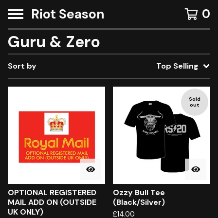
Riot Season
0
Guru & Zero
Sort by
Top Selling
Sold
out
OPTIONAL REGISTERED
Ozzy Bull Tee
MAIL ADD ON (OUTSIDE
(Black/Silver)
UK ONLY)
£
14.00