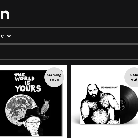
on
re
Coming
Sol
soon
out