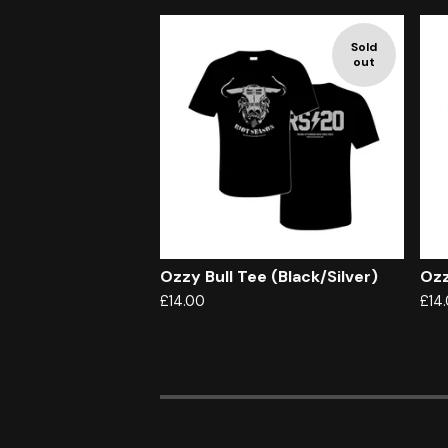
Sold
out
Ozzy Bull Tee (Black/Silver)
Ozz
£
14.00
£
14