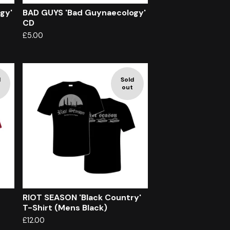
gy'
BAD GUYS 'Bad Guynaecology'
CD
£
5.00
d
Sold
out
RIOT SEASON 'Black Country'
T-Shirt (Mens Black)
£
12.00