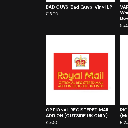
BAD GUYS 'Bad Guys' Vinyl LP
VAR
Wor
£
15.00
Do
£
5.
OPTIONAL REGISTERED MAIL
RIO
ADD ON (OUTSIDE UK ONLY)
(Me
£
5.00
£
12