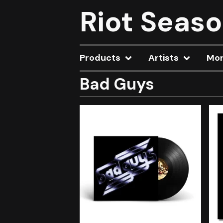
Riot Seas
Products
Artists
Mo
Bad Guys