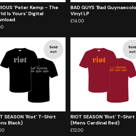
IOUS 'Peter Kemp - The
BAD GUYS 'Bad Guynaecolo
ld Is Yours' Digital
Vinyl LP
wnload
£
14.00
00
Sold
Sol
out
out
T SEASON 'Riot' T-Shirt
RIOT SEASON 'Riot' T-Shirt
ns Black)
(Mens Cardinal Red)
.00
£
12.00