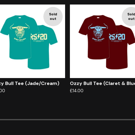
Sold
Sol
out
out
y Bull Tee (Jade/Cream)
Ozzy Bull Tee (Claret & Blu
.00
£
14.00