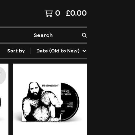
0
£
0.00
Search
Sort by
Date (Old to New)
d