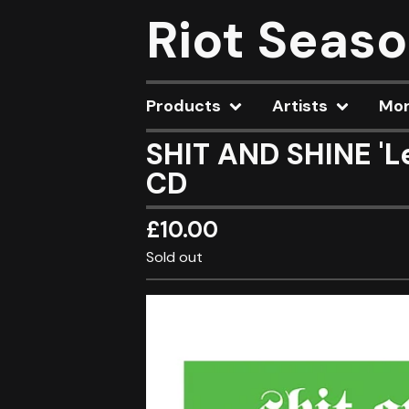
Riot Seas
Products
Artists
Mo
SHIT AND SHINE 'L
CD
£
10.00
Sold out