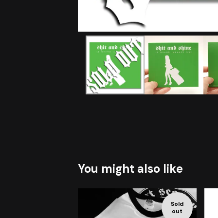
You might also like
Sold
out