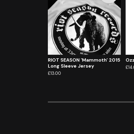
RIOT SEASON 'Mammoth' 2015
Ozz
Long Sleeve Jersey
£
14
£
13.00