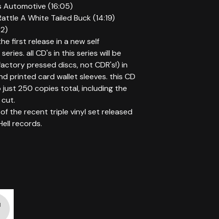
s Automotive (16:05)
attle A White Tailed Buck (14:19)
32)
the first release in a new self
series. all CD's in this series will be
factory pressed discs, not CDR's!) in
d printed card wallet sleeves. this CD
to just 250 copies total, including the
cut.
of the recent triple vinyl set released
Hell records.
d