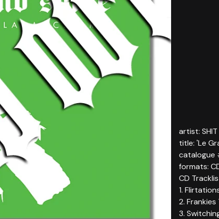
artist: SHI
title: 'Le G
catalogue
formats: C
CD Tracklist
1. Flirtatio
2. Frankies
3. Switchin