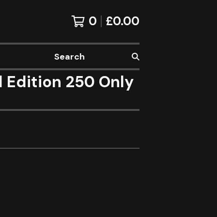
0
£
0.00
Search
d Edition 250 Only