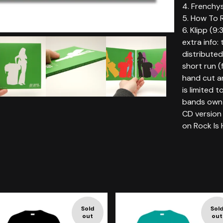
4. Frenchy
5. How To R
6. Klipp (9:
extra info: 
distributed 
short run (
hand cut an
is limited 
bands own 
CD version 
on Rock Is 
Sold
Sol
out
out