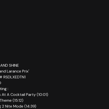
T AND SHINE
rand Larance Prix'
 # RSDLXEDTN1
D
ing :
ns At A Cocktail Party (10:01)
 Theme (15:12)
g 2 Nite Mode (14:39)