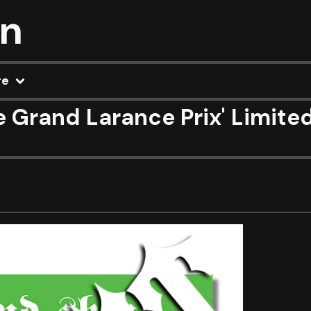
on
re
e Grand Larance Prix' Limite