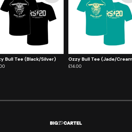
y Bull Tee (Black/Silver)
Ozzy Bull Tee (Jade/Crea
.00
£
14.00