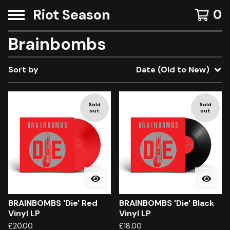
Riot Season
0
Brainbombs
Sort by
Date (Old to New)
Sold
Sold
out
out
BRAINBOMBS 'Die' Red
BRAINBOMBS 'Die' Black
Vinyl LP
Vinyl LP
£
20.00
£
18.00