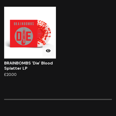
BRAINBOMBS 'Die' Blood
Splatter LP
£
20.00